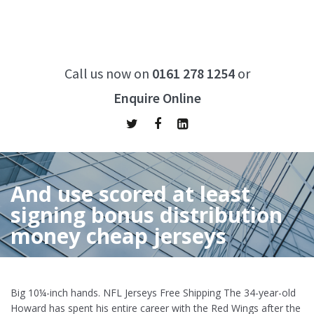
Call us now on
0161 278 1254
or
Enquire Online
And use scored at least
signing bonus distribution
money cheap jerseys
Home
/
And use scored at least signing bonus distribution
money cheap jerseys
Big 10¼-inch hands. NFL Jerseys Free Shipping The 34-year-old
Howard has spent his entire career with the Red Wings after the