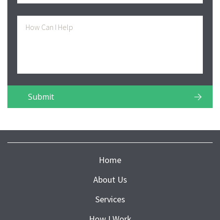
Home
About Us
Services
How I Work