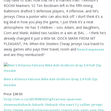
may have to start now that he’s a married man. TRAINER’S
ROOM Mariners: SS Tim Beckham left in the fifth inning.
Baltimore drafted 5 defensive players, 4 offensive, and NFL
Jerseys China a punter who can also kick off. I don’t think it’s a
big deal in how you play the game, I just think it’s a neat
atmosphere. He has 3 children – son, Adam, and daughters,
Corri and Marki. Added two tackles in a win at BAL … I think he’s
already changed it just a little bit. DOCK MARK FROM MT
PLEASANT, PA: When the Steelers Cheap Jerseys Usa travel to
away games who pays their travel, room and
board expenses
and are they reimbursed?
Men’s Atlanta Falcons Nike Ash Gridiron Gray 2.0 Full-Zip
Hoodie
Price: $38.50
http://sm-n.ru/2019/08/02/rightarrow-uparrow-
downaudioback-5sback-10sback-the-next-l-j-collier-jersey/
http://www.visitduchesnecounty.com/roster-next-one-the-