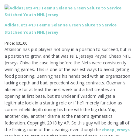
Adidas Jets #13 Teemu Selanne Green Salute to Service
Stitched Youth NHL Jersey
Price: $31.00
Atkinson has put players not only in a position to succeed, but in
a position to grow, and that was NFL Jerseys Paypal Cheap NFL
Jerseys China the case long before the Nets were consistently
winning games. This is one of the easiest ways to avoid getting
food poisoning. Benning has his hands tied with an organization
lacking depth and bad, precedent-setting contracts. Guzman’s
absence for at least the next week and a half creates an
opening at first base, but it’s unclear if Wisdom will get a
legitimate look in a starting role or if he’ll merely function as
corner-infield depth during his time with the big club. Yup,
another day, another drama at the nation’s gymnastics
federation. Copyright 2018 by AP. So this guy will be doing all of
the fishing, none of the cleaning, even though he
cheap jerseys