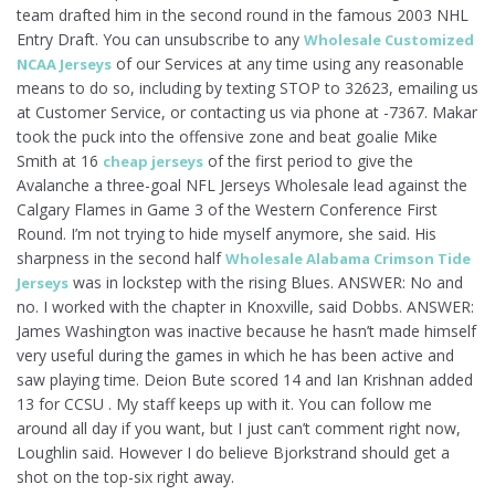
team drafted him in the second round in the famous 2003 NHL
Entry Draft. You can unsubscribe to any
Wholesale Customized
of our Services at any time using any reasonable
NCAA Jerseys
means to do so, including by texting STOP to 32623, emailing us
at Customer Service, or contacting us via phone at -7367. Makar
took the puck into the offensive zone and beat goalie Mike
Smith at 16
of the first period to give the
cheap jerseys
Avalanche a three-goal NFL Jerseys Wholesale lead against the
Calgary Flames in Game 3 of the Western Conference First
Round. I’m not trying to hide myself anymore, she said. His
sharpness in the second half
Wholesale Alabama Crimson Tide
was in lockstep with the rising Blues. ANSWER: No and
Jerseys
no. I worked with the chapter in Knoxville, said Dobbs. ANSWER:
James Washington was inactive because he hasn’t made himself
very useful during the games in which he has been active and
saw playing time. Deion Bute scored 14 and Ian Krishnan added
13 for CCSU . My staff keeps up with it. You can follow me
around all day if you want, but I just can’t comment right now,
Loughlin said. However I do believe Bjorkstrand should get a
shot on the top-six right away.