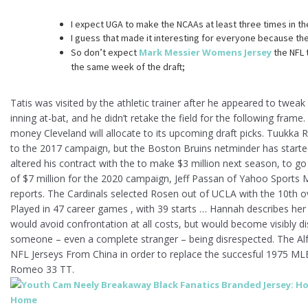
I expect UGA to make the NCAAs at least three times in th
I guess that made it interesting for everyone because the
So don’t expect
Mark Messier Womens Jersey
the NFL 
the same week of the draft;
Tatis was visited by the athletic trainer after he appeared to tweak
inning at-bat, and he didn’t retake the field for the following frame
money Cleveland will allocate to its upcoming draft picks. Tuukka 
to the 2017 campaign, but the Boston Bruins netminder has started 
altered his contract with the to make $3 million next season, to g
of $7 million for the 2020 campaign, Jeff Passan of Yahoo Sports 
reports. The Cardinals selected Rosen out of UCLA with the 10th ove
Played in 47 career games , with 39 starts … Hannah describes h
would avoid confrontation at all costs, but would become visibly di
someone – even a complete stranger – being disrespected. The Alf
NFL Jerseys From China in order to replace the succesful 1975 MLB
Romeo 33 TT.