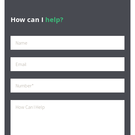
How can I
help?