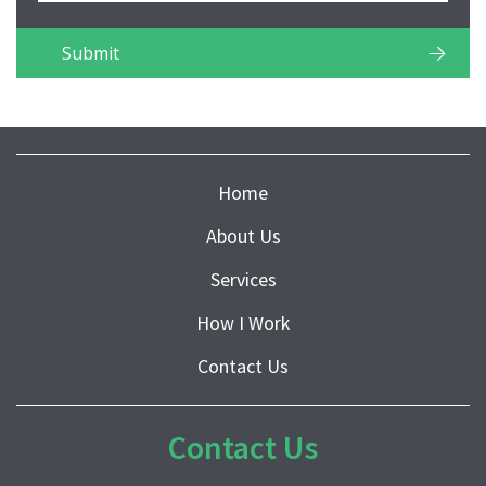
Home
About Us
Services
How I Work
Contact Us
Contact Us