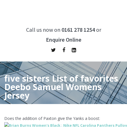
Call us now on
0161 278 1254
or
Enquire Online
five sisters List of favorites
Deebo Samuel Womens
Jersey
Home
/
five sisters List of favorites Deebo Samuel Womens
Jersey
Does the addition of Paxton give the Yanks a boost: