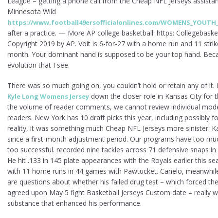
League – getting a phone call from the Cheap NFL Jerseys assista
Minnesota Wild
https://www.football49ersofficialonlines.com/WOMENS_YOUTH
after a practice. — More AP college basketball: https: Collegebask
Copyright 2019 by AP. Voit is 6-for-27 with a home run and 11 strik
month. Your dominant hand is supposed to be your top hand. Because 
evolution that I see.
There was so much going on, you couldn’t hold or retain any of it. 
down the closer role in Kansas City for 
Kyle Long Womens Jersey
the volume of reader comments, we cannot review individual mode
readers. New York has 10 draft picks this year, including possibly fou
reality, it was something much Cheap NFL Jerseys more sinister. K
since a first-month adjustment period. Our programs have too muc
too successful. recorded nine tackles across 71 defensive snaps in 
He hit .133 in 145 plate appearances with the Royals earlier this s
with 11 home runs in 44 games with Pawtucket. Canelo, meanwhile,
are questions about whether his failed drug test – which forced the 
agreed upon May 5 fight Basketball Jerseys Custom date – really w
substance that enhanced his performance.