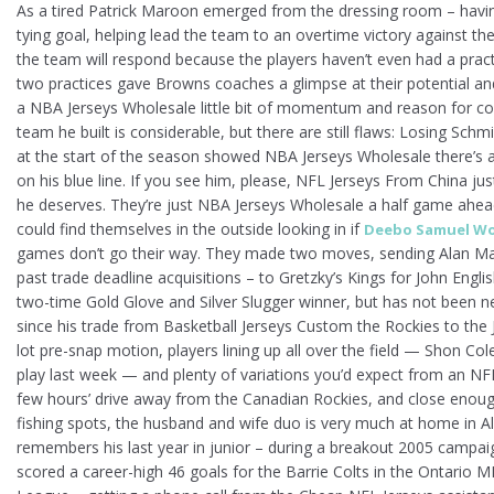
As a tired Patrick Maroon emerged from the dressing room – havi
tying goal, helping lead the team to an overtime victory against the 
the team will respond because the players haven’t even had a pract
two practices gave Browns coaches a glimpse at their potential and
a NBA Jerseys Wholesale little bit of momentum and reason for co
team he built is considerable, but there are still flaws: Losing Sch
at the start of the season showed NBA Jerseys Wholesale there’s a
on his blue line. If you see him, please, NFL Jerseys From China ju
he deserves. They’re just NBA Jerseys Wholesale a half game ahea
could find themselves in the outside looking in if
Deebo Samuel Wo
games don’t go their way. They made two moves, sending Alan M
past trade deadline acquisitions – to Gretzky’s Kings for John Englis
two-time Gold Glove and Silver Slugger winner, but has not been ne
since his trade from Basketball Jerseys Custom the Rockies to the 
lot pre-snap motion, players lining up all over the field — Shon Col
play last week — and plenty of variations you’d expect from an NFL 
few hours’ drive away from the Canadian Rockies, and close enough
fishing spots, the husband and wife duo is very much at home in Alb
remembers his last year in junior – during a breakout 2005 campai
scored a career-high 46 goals for the Barrie Colts in the Ontario 