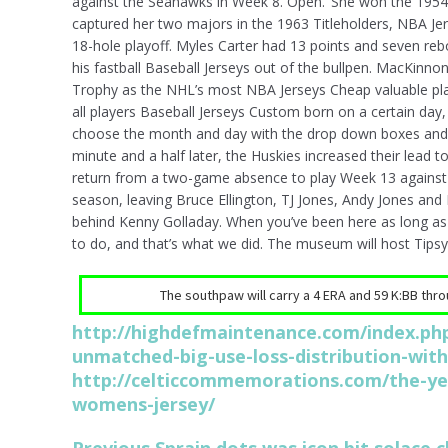
against the Seahawks in Week 8. Open.’ She won the 1954 
captured her two majors in the 1963 Titleholders, NBA Je
18-hole playoff. Myles Carter had 13 points and seven reb
his fastball Baseball Jerseys out of the bullpen. MacKinn
Trophy as the NHL’s most NBA Jerseys Cheap valuable play
all players Baseball Jerseys Custom born on a certain day
choose the month and day with the drop down boxes and 
minute and a half later, the Huskies increased their lead
return from a two-game absence to play Week 13 against th
season, leaving Bruce Ellington, TJ Jones, Andy Jones an
behind Kenny Golladay. When you’ve been here as long as 
to do, and that’s what we did. The museum will host Tipsy 
The southpaw will carry a 4 ERA and 59 K:BB throug
http://highdefmaintenance.com/index.php
unmatched-big-use-loss-distribution-wit
http://celticcommemorations.com/the-ye
womens-jersey/
Previous