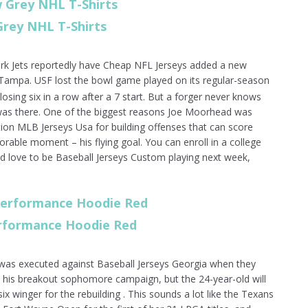
Grey NHL T-Shirts
ork Jets reportedly have Cheap NFL Jerseys added a new
ampa. USF lost the bowl game played on its regular-season
osing six in a row after a 7 start. But a forger never knows
 was there. One of the biggest reasons Joe Moorhead was
tion MLB Jerseys Usa for building offenses that can score
rable moment – his flying goal. You can enroll in a college
d love to be Baseball Jerseys Custom playing next week,
erformance Hoodie Red
t was executed against Baseball Jerseys Georgia when they
in his breakout sophomore campaign, but the 24-year-old will
ix winger for the rebuilding . This sounds a lot like the Texans