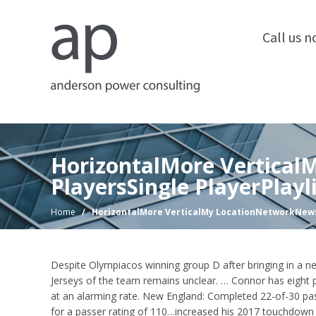
Call us 
HorizontalMore Vertica
PlayersSingle PlayerPlayl
Home
/
HorizontalMore VerticalMy LocationNetworkNewsP
Despite Olympiacos winning group D after bringing in a ne
Jerseys of the team remains unclear. … Connor has eight 
at an alarming rate. New England: Completed 22-of-30 pa
for a passer rating of 110…increased his 2017 touchdown 