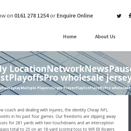
now on
0161 278 1254
or
Enquire Online
Home
About Us
lMy LocationNetworkNewsPaus
istPlayoffsPro wholesale jerse
auseplayMultiple PlayersSingle PlayerPlaylistPlayoffsPro wholesale
w coach and dealing with injuries, the identity Cheap NFL
points in his past four games. Our freedoms are slipping away
sses for 281 yards with two touchdowns and an interception
pass total to 25 on an 18-yard scoring toss to WR Eli Rogers