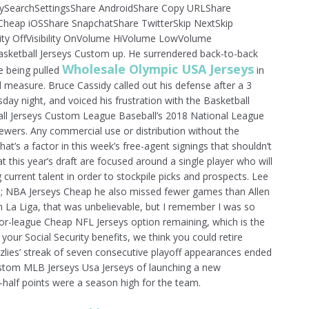
aySearchSettingsShare AndroidShare Copy URLShare
heap iOSShare SnapchatShare TwitterSkip NextSkip
ity OffVisibility OnVolume HiVolume LowVolume
etball Jerseys Custom up. He surrendered back-to-back
Wholesale Olympic USA Jerseys
e being pulled
in
 measure. Bruce Cassidy called out his defense after a 3
day night, and voiced his frustration with the Basketball
all Jerseys Custom League Baseball’s 2018 National League
rewers. Any commercial use or distribution without the
hat’s a factor in this week’s free-agent signings that shouldn’t
at this year’s draft are focused around a single player who will
current talent in order to stockpile picks and prospects. Lee
; NBA Jerseys Cheap he also missed fewer games than Allen
in La Liga, that was unbelievable, but I remember I was so
nor-league Cheap NFL Jerseys option remaining, which is the
your Social Security benefits, we think you could retire
izzlies’ streak of seven consecutive playoff appearances ended
ustom MLB Jerseys Usa Jerseys of launching a new
-half points were a season high for the team.