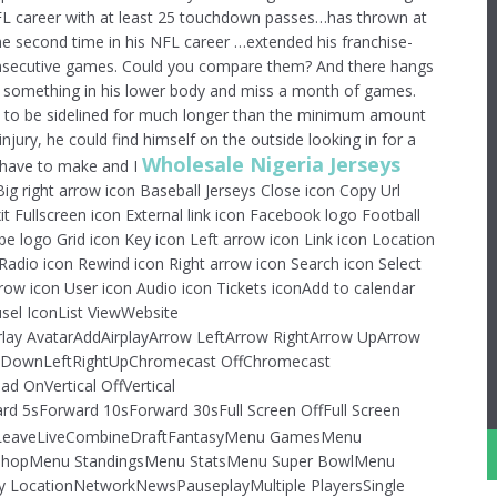
 NFL career with at least 25 touchdown passes…has thrown at
e second time in his NFL career …extended his franchise-
consecutive games. Could you compare them? And there hangs
ak something in his lower body and miss a month of games.
ct to be sidelined for much longer than the minimum amount
injury, he could find himself on the outside looking in for a
Wholesale Nigeria Jerseys
I have to make and I
Big right arrow icon Baseball Jerseys Close icon Copy Url
t Fullscreen icon External link icon Facebook logo Football
 logo Grid icon Key icon Left arrow icon Link icon Location
Radio icon Rewind icon Right arrow icon Search icon Select
rrow icon User icon Audio icon Tickets iconAdd to calendar
sel IconList ViewWebsite
lay AvatarAddAirplayArrow LeftArrow RightArrow UpArrow
kDownLeftRightUpChromecast OffChromecast
 OnVertical OffVertical
5sForward 10sForward 30sFull Screen OffFull Screen
eaveLiveCombineDraftFantasyMenu GamesMenu
hopMenu StandingsMenu StatsMenu Super BowlMenu
 LocationNetworkNewsPauseplayMultiple PlayersSingle