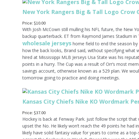
New York Rangers Big & Tall Logo Crow 
Price: $10.00
With Josh McCown still mulling his NFL future, the New Y
backup quarterback. ET from Raymond James Stadium in T
wholesale jerseys
home field to end the season by l
how the back looks, Brand said, without specifying what
hired at Mississippi MLB Jerseys Usa State was his reputa
points in a hurry. The Cup was a result of Orr’s most memo
savings account, otherwise known as a 529 plan. We woul
tomorrow going to practice and doing meetings.
Kansas City Chiefs Nike KO Wordmark P
Price: $37.00
Hockey is back at Fenway Park. just follow the script tha
upset the No. He likely won’t reach the 49 points he had 
likely have solid fantasy value for years to come as a top-s