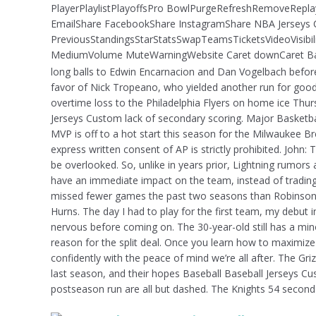
PlayerPlaylistPlayoffsPro BowlPurgeRefreshRemoveRepl
EmailShare FacebookShare InstagramShare NBA Jerseys C
PreviousStandingsStarStatsSwapTeamsTicketsVideoVisibil
MediumVolume MuteWarningWebsite Caret downCaret Bask
long balls to Edwin Encarnacion and Dan Vogelbach befor
favor of Nick Tropeano, who yielded another run for good
overtime loss to the Philadelphia Flyers on home ice Thurs
Jerseys Custom lack of secondary scoring. Major Basketb
MVP is off to a hot start this season for the Milwaukee B
express written consent of AP is strictly prohibited. John: T
be overlooked. So, unlike in years prior, Lightning rumors 
have an immediate impact on the team, instead of trading 
missed fewer games the past two seasons than Robinson
Hurns. The day I had to play for the first team, my debut 
nervous before coming on. The 30-year-old still has a mi
reason for the split deal. Once you learn how to maximize 
confidently with the peace of mind we’re all after. The Gr
last season, and their hopes Baseball Baseball Jerseys C
postseason run are all but dashed. The Knights 54 second