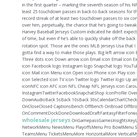
in the first quarter – marking the seventh season of his
least 25 touchdown passes in back-to-back seasons for th
record streak of at least two touchdown passes to six 
over him, perpetually, the chance that he’s going to twe
Harvey Baseball Jerseys Custom indicated he didn’t expe
of time, but even if he’s able to quickly shake off the back 
rotation spot. Those are the ones MLB Jerseys Usa that 
gotta find a way to make those plays. Big left arrow icon 
Three dots icon Down arrow icon Email icon Email icon Exi
icon Facebook logo Instagram logo Snapchat logo YouTube
icon Mail icon Menu icon Open icon Phone icon Play icon 
icon Selected icon TV icon Twitter logo Twitter logo Up a
iconNFC icon AFC icon NFL Cheap NFL Jerseys icon Carou
InstagramTwitterFacebookSnapchatShop IconProfile Over
DownAudioBack 5sBack 10sBack 30sCalendarChartChec
OnCloseClosed CaptionsBench OffBench OnBroad OffBroad
OnCommentDockDoneDownloadDraftFantasyFilterForward 
wholesale jerseys
OnGamepassGamesInsightsKeyL
NetworkMenu NewsMenu PlayoffsMenu Pro BowlMenu S
TeamsMenu TicketsMenuMore HorizontalMore VerticalMy