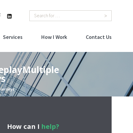
Search
Services
How I Work
Contact Us
eplayMultiple
ys
 jerseys
How can I
help?