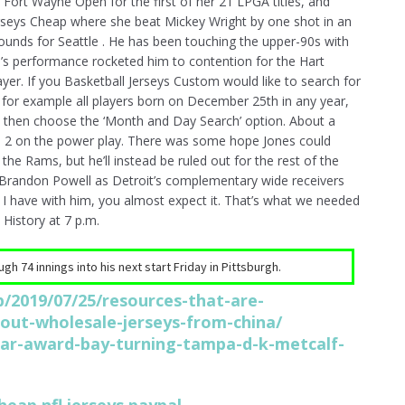
Fort Wayne Open for the first of her 21 LPGA titles, and
rseys Cheap where she beat Mickey Wright by one shot in an
ounds for Seattle . He has been touching the upper-90s with
on’s performance rocketed him to contention for the Hart
er. If you Basketball Jerseys Custom would like to search for
, for example all players born on December 25th in any year,
then choose the ‘Month and Day Search’ option. About a
 to 2 on the power play. There was some hope Jones could
e Rams, but he’ll instead be ruled out for the rest of the
d Brandon Powell as Detroit’s complementary wide receivers
I have with him, you almost expect it. That’s what we needed
History at 7 p.m.
h 74 innings into his next start Friday in Pittsburgh.
/2019/07/25/resources-that-are-
hout-wholesale-jerseys-from-china/
ar-award-bay-turning-tampa-d-k-metcalf-