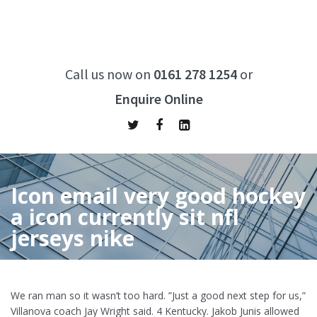
Call us now on
0161 278 1254
or
Enquire Online
Icon email very good hockey
a icon currently sit nfl
jerseys nike
Home
/
Icon email very good hockey a icon currently sit nfl
jerseys nike
We ran man so it wasn’t too hard. ”Just a good next step for us,”
Villanova coach Jay Wright said. 4 Kentucky. Jakob Junis allowed