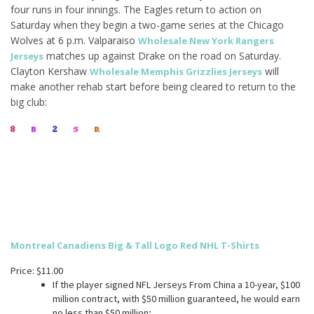
four runs in four innings. The Eagles return to action on
Saturday when they begin a two-game series at the Chicago
Wolves at 6 p.m. Valparaiso
Wholesale New York Rangers
matches up against Drake on the road on Saturday.
Jerseys
Clayton Kershaw
will
Wholesale Memphis Grizzlies Jerseys
make another rehab start before being cleared to return to the
big club:
Montreal Canadiens Big & Tall Logo Red NHL T-Shirts
Price: $11.00
If the player signed NFL Jerseys From China a 10-year, $100
million contract, with $50 million guaranteed, he would earn
no less than $50 million;