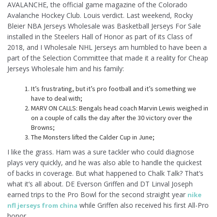
AVALANCHE, the official game magazine of the Colorado
Avalanche Hockey Club. Louis verdict. Last weekend, Rocky
Bleier NBA Jerseys Wholesale was Basketball Jerseys For Sale
installed in the Steelers Hall of Honor as part of its Class of
2018, and I Wholesale NHL Jerseys am humbled to have been a
part of the Selection Committee that made it a reality for Cheap
Jerseys Wholesale him and his family:
It’s frustrating, but it’s pro football and it’s something we
have to deal with;
MARV ON CALLS: Bengals head coach Marvin Lewis weighed in
on a couple of calls the day after the 30 victory over the
Browns;
The Monsters lifted the Calder Cup in June;
I like the grass. Ham was a sure tackler who could diagnose
plays very quickly, and he was also able to handle the quickest
of backs in coverage. But what happened to Chalk Talk? That’s
what it’s all about. DE Everson Griffen and DT Linval Joseph
earned trips to the Pro Bowl for the second straight year
nike
while Griffen also received his first All-Pro
nfl jerseys from china
honor .