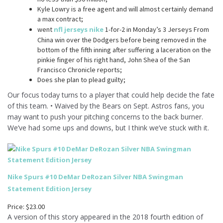
Kyle Lowry is a free agent and will almost certainly demand
a max contract;
went
nfl jerseys nike
1-for-2 in Monday’s 3 Jerseys From
China win over the Dodgers before being removed in the
bottom of the fifth inning after suffering a laceration on the
pinkie finger of his right hand, John Shea of the San
Francisco Chronicle reports;
Does she plan to plead guilty;
Our focus today turns to a player that could help decide the fate
of this team. • Waived by the Bears on Sept. Astros fans, you
may want to push your pitching concerns to the back burner.
We’ve had some ups and downs, but I think we’ve stuck with it.
Nike Spurs #10 DeMar DeRozan Silver NBA Swingman
Statement Edition Jersey
Price: $23.00
A version of this story appeared in the 2018 fourth edition of