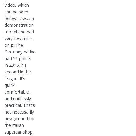
video, which
can be seen
below. It was a
demonstration
model and had
very few miles
on it. The
Germany native
had 51 points
in 2015, his
second in the
league. It’s
quick,
comfortable,
and endlessly
practical. That’s
not necessarily
new ground for
the Italian
supercar shop,