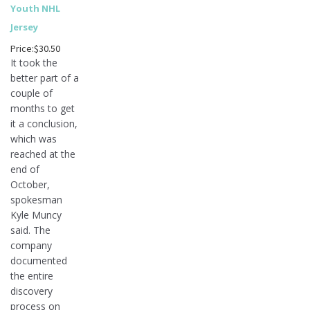
Youth NHL
Jersey
Price:$30.50
It took the
better part of a
couple of
months to get
it a conclusion,
which was
reached at the
end of
October,
spokesman
Kyle Muncy
said. The
company
documented
the entire
discovery
process on