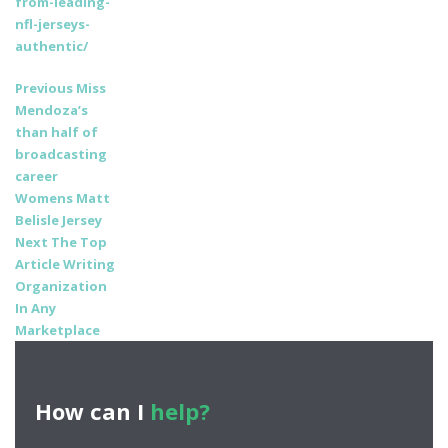
from-leading-
nfl-jerseys-
authentic/
Post
Previous
Previous
Miss
post:
Mendoza’s
navigation
than half of
broadcasting
career
Womens Matt
Belisle Jersey
Next
Next
The Top
post:
Article Writing
Organization
In Any
Marketplace
How can I
help?