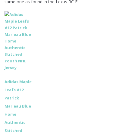
same one as found in the Lexus RC F.
Adidas Maple
Leafs #12
Patrick
Marleau Blue
Home
Authentic
Stitched