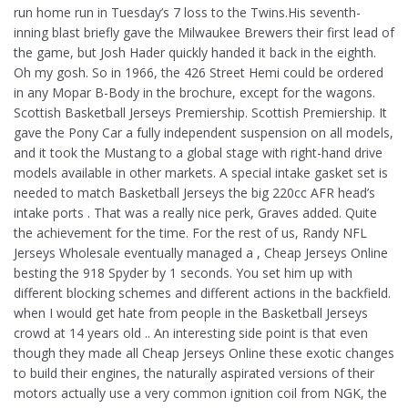
run home run in Tuesday’s 7 loss to the Twins.His seventh-
inning blast briefly gave the Milwaukee Brewers their first lead of
the game, but Josh Hader quickly handed it back in the eighth.
Oh my gosh. So in 1966, the 426 Street Hemi could be ordered
in any Mopar B-Body in the brochure, except for the wagons.
Scottish Basketball Jerseys Premiership. Scottish Premiership. It
gave the Pony Car a fully independent suspension on all models,
and it took the Mustang to a global stage with right-hand drive
models available in other markets. A special intake gasket set is
needed to match Basketball Jerseys the big 220cc AFR head’s
intake ports . That was a really nice perk, Graves added. Quite
the achievement for the time. For the rest of us, Randy NFL
Jerseys Wholesale eventually managed a , Cheap Jerseys Online
besting the 918 Spyder by 1 seconds. You set him up with
different blocking schemes and different actions in the backfield.
when I would get hate from people in the Basketball Jerseys
crowd at 14 years old .. An interesting side point is that even
though they made all Cheap Jerseys Online these exotic changes
to build their engines, the naturally aspirated versions of their
motors actually use a very common ignition coil from NGK, the