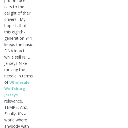
put on race
cars to the
delight of their
drivers . My
hope is that
this eighth-
generation 911
keeps the basic
DNA intact
while still NFL
Jerseys Nike
moving the
needle in terms
of
Wholesale
Wolfsburg
Jerseys
relevance.
TEMPE, Ariz.
Finally, it’s a
world where
anybody with