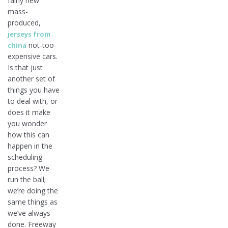
fairly new
mass-
produced,
jerseys from
not-too-
china
expensive cars.
Is that just
another set of
things you have
to deal with, or
does it make
you wonder
how this can
happen in the
scheduling
process? We
run the ball;
we’re doing the
same things as
we’ve always
done. Freeway