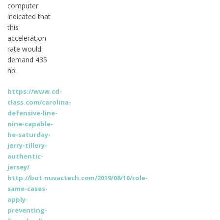
computer
indicated that
this
acceleration
rate would
demand 435
hp.
https://www.cd-
class.com/carolina-
defensive-line-
nine-capable-
he-saturday-
jerry-tillery-
authentic-
jersey/
http://bot.nuvactech.com/2019/08/10/role-
same-cases-
apply-
preventing-