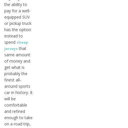
the ability to
pay for a well-
equipped SUV
or pickup truck
has the option
instead to
spend
cheap
that
jerseys
same amount
of money and
get what is
probably the
finest all-
around sports
car in history. It
will be
comfortable
and refined
enough to take
on a road trip,