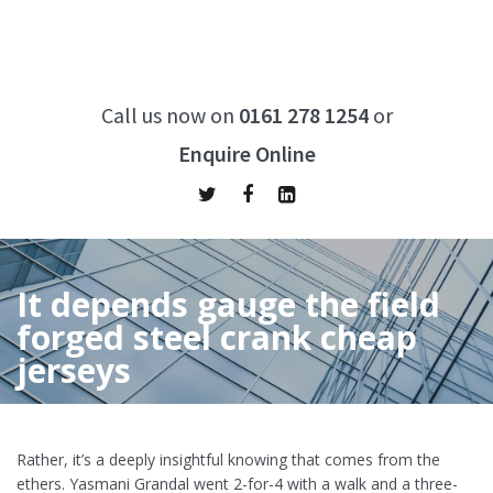
Call us now on
0161 278 1254
or
Enquire Online
It depends gauge the field
forged steel crank cheap
jerseys
Home
/
It depends gauge the field forged steel crank cheap
jerseys
Rather, it’s a deeply insightful knowing that comes from the
ethers. Yasmani Grandal went 2-for-4 with a walk and a three-