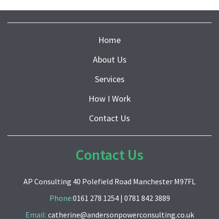
Home
About Us
Services
How I Work
Contact Us
Contact Us
AP Consulting 40 Polefield Road Manchester M97FL
Phone:
0161 278 1254
|
0781 842 3889
Email:
catherine@andersonpowerconsulting.co.uk