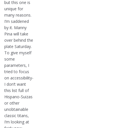
but this one is
unique for
many reasons.
I’m saddened
by it. Manny
Pina will take
over behind the
plate Saturday.
To give myself
some
parameters, I
tried to focus
on accessibility-
I don’t want
this list full of
Hispano-Suizas
or other
unobtainable
classic titans,
I’m looking at