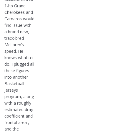
1-hp Grand
Cherokees and
Camaros would
find issue with
a brand new,
track-bred
McLaren’s
speed. He
knows what to
do. I plugged all
these figures
into another
Basketball
Jerseys
program, along
with a roughly
estimated drag
coefficient and
frontal area ,
and the