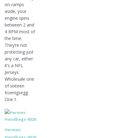
on-ramps
aside, your
engine spins
between 2 and
4 RPM most of
the time.
They’re not
protecting just
any car, either:
it’s a NFL
Jerseys
Wholesale one
of sixteen
Koenigsegg
One:1.
Hermes-
Handbags-0026