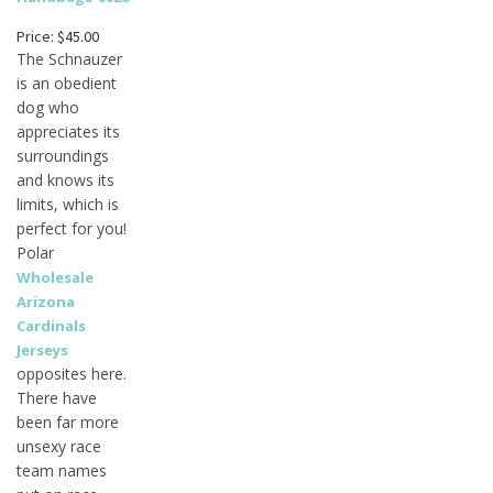
Price: $45.00
The Schnauzer
is an obedient
dog who
appreciates its
surroundings
and knows its
limits, which is
perfect for you!
Polar
Wholesale
Arizona
Cardinals
Jerseys
opposites here.
There have
been far more
unsexy race
team names