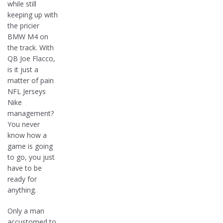
while still
keeping up with
the pricier
BMW M4 on
the track. With
QB Joe Flacco,
is it just a
matter of pain
NFL Jerseys
Nike
management?
You never
know how a
game is going
to go, you just
have to be
ready for
anything.
Only a man
accustomed to