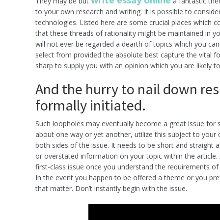
write essay online
They may be but
a fantastic theo
to your own research and writing. It is possible to consid
technologies. Listed here are some crucial places which co
that these threads of rationality might be maintained in 
will not ever be regarded a dearth of topics which you ca
select from provided the absolute best capture the vital f
sharp to supply you with an opinion which you are likely t
And the hurry to nail down res
formally initiated.
Such loopholes may eventually become a great issue for s
about one way or yet another, utilize this subject to your 
both sides of the issue. It needs to be short and straight 
or overstated information on your topic within the article
first-class issue once you understand the requirements of
In the event you happen to be offered a theme or you prefe
that matter. Don’t instantly begin with the issue.