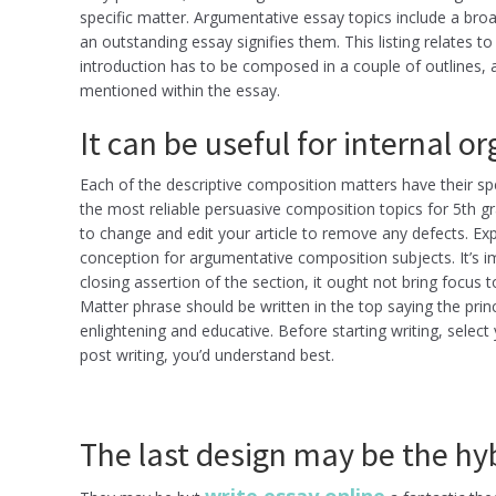
specific matter. Argumentative essay topics include a broa
an outstanding essay signifies them. This listing relates
introduction has to be composed in a couple of outlines, an
mentioned within the essay.
It can be useful for internal o
Each of the descriptive composition matters have their spe
the most reliable persuasive composition topics for 5th g
to change and edit your article to remove any defects. Ex
conception for argumentative composition subjects. It’s im
closing assertion of the section, it ought not bring focus t
Matter phrase should be written in the top saying the prin
enlightening and educative. Before starting writing, select
post writing, you’d understand best.
The last design may be the hyb