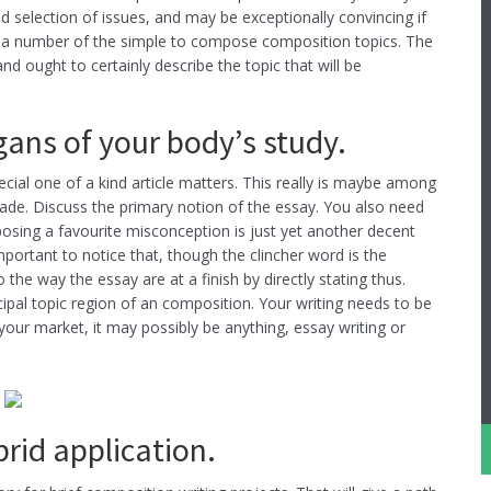
d selection of issues, and may be exceptionally convincing if
 to a number of the simple to compose composition topics. The
d ought to certainly describe the topic that will be
rgans of your body’s study.
cial one of a kind article matters. This really is maybe among
rade. Discuss the primary notion of the essay. You also need
posing a favourite misconception is just yet another decent
portant to notice that, though the clincher word is the
o the way the essay are at a finish by directly stating thus.
cipal topic region of an composition. Your writing needs to be
 your market, it may possibly be anything, essay writing or
rid application.