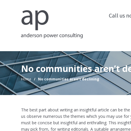
Call us 
No communities aren’t de
Home
/
No communities aren’t declining
The best part about writing an insightful article can be th
us observe numerous the themes which you may use for y
must be concise but insightful and enthralling. This insightf
may pick from, for writing editorials. A suitable arrangem