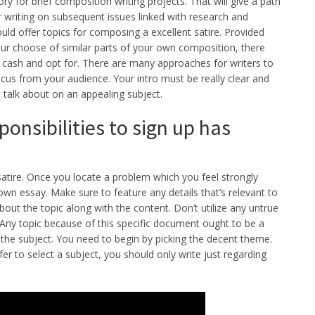
ry for brief composition writing projects. That will give a path
er writing on subsequent issues linked with research and
uld offer topics for composing a excellent satire. Provided
your choose of similar parts of your own composition, there
n cash and opt for. There are many approaches for writers to
ocus from your audience. Your intro must be really clear and
o talk about on an appealing subject.
ponsibilities to sign up has
atire. Once you locate a problem which you feel strongly
own essay. Make sure to feature any details that’s relevant to
about the topic along with the content. Don’t utilize any untrue
. Any topic because of this specific document ought to be a
 the subject. You need to begin by picking the decent theme.
r to select a subject, you should only write just regarding