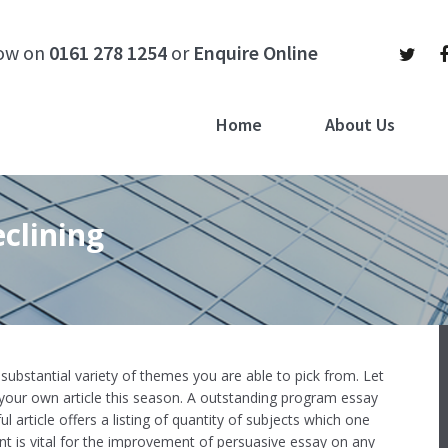
now on
0161 278 1254
or
Enquire Online
Home
About Us
clining
e substantial variety of themes you are able to pick from. Let
our own article this season. A outstanding program essay
ul article offers a listing of quantity of subjects which one
ent is vital for the improvement of persuasive essay on any