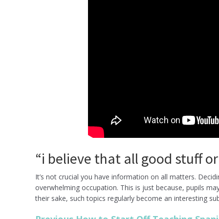
“i believe that all good stuff 
It’s not crucial you have information on all matters. Deci
overwhelming occupation. This is just because, pupils may 
their sake, such topics regularly become an interesting sub
Previous