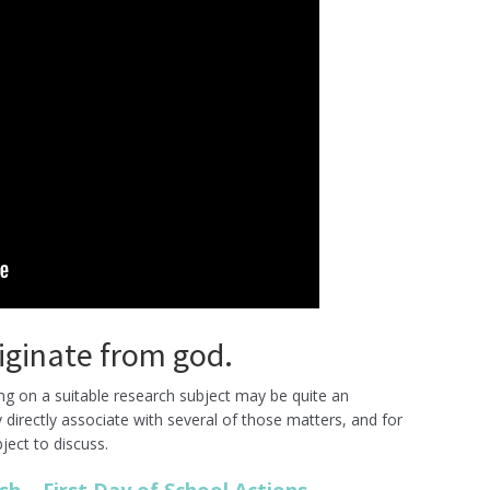
originate from god.
ding on a suitable research subject may be quite an
directly associate with several of those matters, and for
ject to discuss.