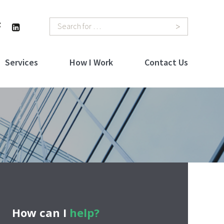
Search
Services
How I Work
Contact Us
How can I
help?