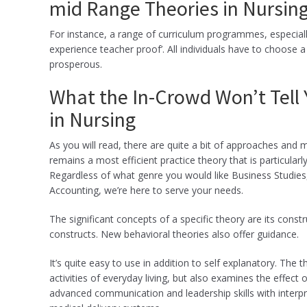
mid Range Theories in Nursin
For instance, a range of curriculum programmes, especial
experience teacher proof’. All individuals have to choose a 
prosperous.
What the In-Crowd Won’t Tell
in Nursing
As you will read, there are quite a bit of approaches and
remains a most efficient practice theory that is particularl
Regardless of what genre you would like Business Studi
Accounting, we’re here to serve your needs.
The significant concepts of a specific theory are its constru
constructs. New behavioral theories also offer guidance.
It’s quite easy to use in addition to self explanatory. The
activities of everyday living, but also examines the effect 
advanced communication and leadership skills with interp