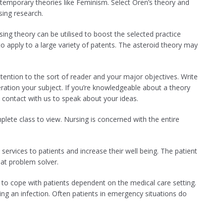
temporary theories like Feminism. Select Oren’s theory and
sing research.
ng theory can be utilised to boost the selected practice
to apply to a large variety of patents. The asteroid theory may
tention to the sort of reader and your major objectives. Write
deration your subject. If you’re knowledgeable about a theory
 contact with us to speak about your ideas.
ete class to view. Nursing is concerned with the entire
services to patients and increase their well being. The patient
at problem solver.
to cope with patients dependent on the medical care setting.
ing an infection. Often patients in emergency situations do