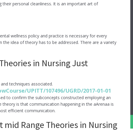
heir personal cleanliness. It is an important art of
tal wellness policy and practice is necessary for every
n the idea of theory has to be addressed. There are a variety
heories in Nursing Just
 and techniques associated.
showCourse/UPITT/107496/UGRD/2017-01-01
sed to confirm the subconcepts constructed employing an
e theory is that communication happening in the aArenaa is
most efficient communication.
 mid Range Theories in Nursing