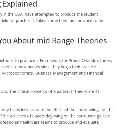
g Explained
ly in the USA, have attempted to produce the student
field for practice. It takes some time, and practice to be
 You About mid Range Theories
 methods to produce a Framework for Praxis. Orlando’s theory
y useful to new nurses since they begin their practice.
es, Microeconomics, Business Management and Financial
cts. The critical concepts of a particular theory are its
 theory takes into account the effect of the surroundings on the
of the activities of day-to-day living on the surroundings. Use
rofessional healthcare teams to produce and evaluate