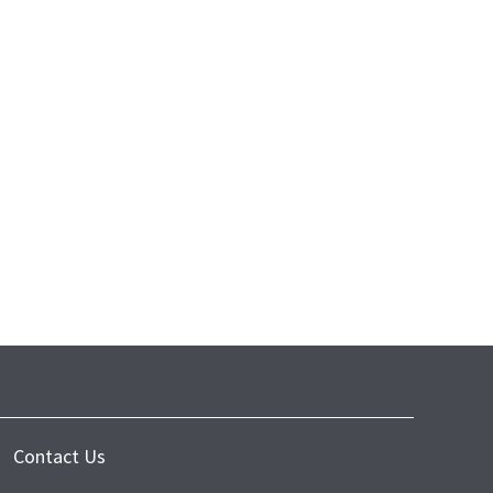
Contact Us