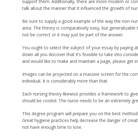
support them. Additionally, there are more modern or con
talk about the manner that it influenced the growth of nur
Be sure to supply a good example of the way the non-nursi
area. The theory is comparatively easy, but generalizable 
not be correct or it may just be part of the answer.
You ought to select the subject of your essay by paying at
down all you discover that it’s feasible to take into consi
and would like to make and maintain a page, please get in
Images can be projected on a massive screen for the compl
individual. It is considerably more than that.
Each nursing theory likewise provides a framework to give 
should be cooled. The nurse needs to be an extremely gre
This degree program will prepare you on the best method 
Great hygiene practices help decrease the danger of creat
not have enough time to lose.