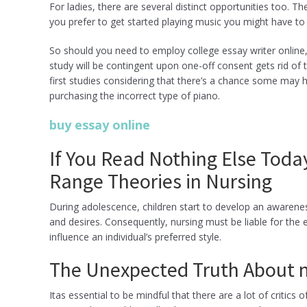
For ladies, there are several distinct opportunities too. Th
you prefer to get started playing music you might have to
So should you need to employ college essay writer online,
study will be contingent upon one-off consent gets rid of 
first studies considering that there’s a chance some may 
purchasing the incorrect type of piano.
buy essay online
If You Read Nothing Else Toda
Range Theories in Nursing
During adolescence, children start to develop an awareness 
and desires. Consequently, nursing must be liable for the e
influence an individual’s preferred style.
The Unexpected Truth About m
Itas essential to be mindful that there are a lot of critic