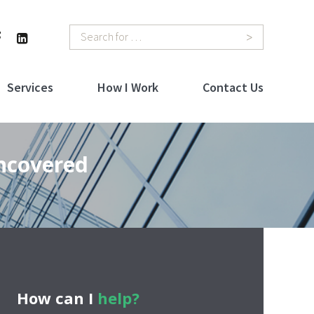
Search
Services
How I Work
Contact Us
Uncovered
How can I
help?