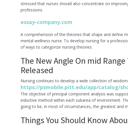
stressed that nurses should also concentrate on improving t
professions.
essay-company.com
A comprehension of the theories that shape and define men
mental wellness nurse. To develop nursing for a professio
of ways to categorize nursing theories.
The New Angle On mid Range T
Released
Nursing continues to develop a wide collection of wisdom
https://psmobile.pitt.edu/app/catalog/
The objective of principal component analysis was suppo
inductive method within each subarea of environment. Th
going to be, in most of circumstances, the greatest and 
Things You Should Know About