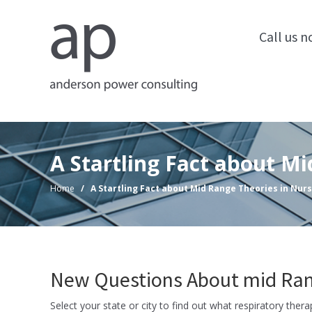
Call us 
A Startling Fact about M
Home
/
A Startling Fact about Mid Range Theories in Nur
New Questions About mid Rang
Select your state or city to find out what respiratory ther