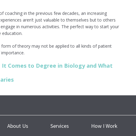
 of coaching in the previous few decades, an increasing
experiences aren’t just valuable to themselves but to others
o engage in numerous activities. The perfect way to start your
e education.
form of theory may not be applied to all kinds of patient
of importance.
It Comes to Degree in Biology and What
aries
About Us
Services
How I Work