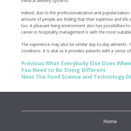
medical delivery systems.
Indeed, due to the professionalization and popularization
amount of people are finding that their expertise and life 
too. A pleasant living environment also has possibilities t
career in hospitality management is with the most suitabl
The experience may also be similar day-to-day ailments. 1 
conditions. It is vital as it provides patients with a sense 
Post
Previous
Previous
What Everybody Else Does When 
post:
You Need to Be Doing Different
navigation
Next
Next
The Food Science and Technology Di
post:
Home