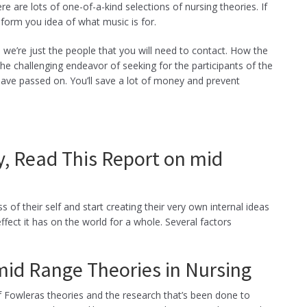
ere are lots of one-of-a-kind selections of nursing theories. If
 form you idea of what music is for.
 we’re just the people that you will need to contact. How the
the challenging endeavor of seeking for the participants of the
have passed on. You’ll save a lot of money and prevent
y, Read This Report on mid
of their self and start creating their very own internal ideas
ffect it has on the world for a whole. Several factors
id Range Theories in Nursing
s of Fowleras theories and the research that’s been done to