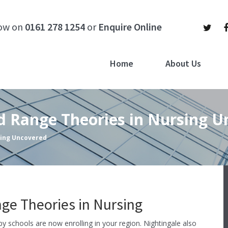
now on
0161 278 1254
or
Enquire Online
Home
About Us
id Range Theories in Nursing 
sing Uncovered
e Theories in Nursing
apy schools are now enrolling in your region. Nightingale also