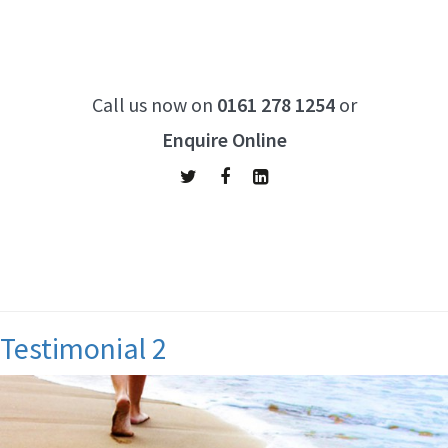
Call us now on
0161 278 1254
or
Enquire Online
Archives:
Testimonials
Testimonial 2