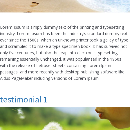
Lorem Ipsum is simply dummy text of the printing and typesetting
industry. Lorem Ipsum has been the industry’s standard dummy text
ever since the 1500s, when an unknown printer took a galley of type
and scrambled it to make a type specimen book. It has survived not
only five centuries, but also the leap into electronic typesetting,
remaining essentially unchanged. It was popularised in the 1960s
with the release of Letraset sheets containing Lorem Ipsum
passages, and more recently with desktop publishing software like
Aldus PageMaker including versions of Lorem Ipsum.
testimonial 1