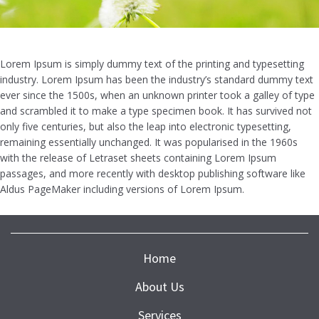
Lorem Ipsum is simply dummy text of the printing and typesetting
industry. Lorem Ipsum has been the industry’s standard dummy text
ever since the 1500s, when an unknown printer took a galley of type
and scrambled it to make a type specimen book. It has survived not
only five centuries, but also the leap into electronic typesetting,
remaining essentially unchanged. It was popularised in the 1960s
with the release of Letraset sheets containing Lorem Ipsum
passages, and more recently with desktop publishing software like
Aldus PageMaker including versions of Lorem Ipsum.
Home
About Us
Services