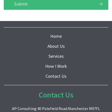
Home
About Us
Services
How I Work
Contact Us
Contact Us
AP Consulting 40 Polefield Road Manchester M97FL