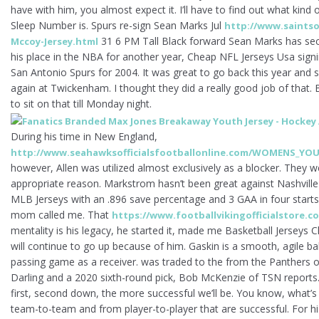
have with him, you almost expect it. I’ll have to find out what kind 
Sleep Number is. Spurs re-sign Sean Marks Jul
http://www.saintsof
31 6 PM Tall Black forward Sean Marks has se
Mccoy-Jersey.html
his place in the NBA for another year, Cheap NFL Jerseys Usa signi
San Antonio Spurs for 2004. It was great to go back this year and s
again at Twickenham. I thought they did a really good job of that.
to sit on that till Monday night.
During his time in New England,
http://www.seahawksofficialsfootballonline.com/WOMENS_YOU
however, Allen was utilized almost exclusively as a blocker. They we
appropriate reason. Markstrom hasn’t been great against Nashville 
MLB Jerseys with an .896 save percentage and 3 GAA in four starts.
mom called me. That
https://www.footballvikingofficialstore.co
mentality is his legacy, he started it, made me Basketball Jerseys 
will continue to go up because of him. Gaskin is a smooth, agile ba
passing game as a receiver. was traded to the from the Panthers 
Darling and a 2020 sixth-round pick, Bob McKenzie of TSN report
first, second down, the more successful we’ll be. You know, what’
team-to-team and from player-to-player that are successful. For his