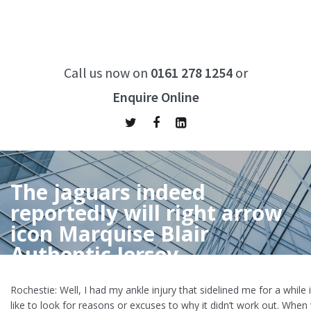
Call us now on
0161 278 1254
or
Enquire Online
The jaguars indeed
reportedly will right arrow
icon Marquise Blair
Authentic Jersey
Home
/
The jaguars indeed reportedly will right arrow icon
Rochestie: Well, I had my ankle injury that sidelined me for a while i
Marquise Blair Authentic Jersey
like to look for reasons or excuses to why it didn’t work out. When