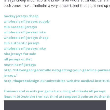
Jerseys Cheap MLB record. Andrew Miller wrote at Cardiac Cane in Apr
both zones make Lindholm a very unique talent that could end up v
hockey jerseys cheap
wholesale nfl jerseys supply
mlb baseball jerseys
wholesale nfl jerseys nike
wholesale nfl jerseys cheap
mlb authentic jerseys
wholesale nfl jerseys nike
nba jerseys for sale
nfl jerseys outlet
new nike nfl jerseys
http://stevengeorgeconville.net/getting-your-gasoline-powere
jerseys/
http://impressdesign.dk/universities-website-medical-instituti
Post
Previous
Previous
and assists per game becoming wholesale nfl jerseys
Next
post:
Next
In 20 DeAndre the last third attempted 3 pointer Authentic 
navigation
post: