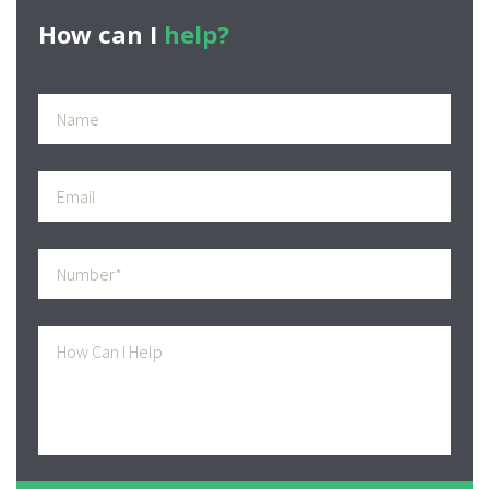
How can I
help?