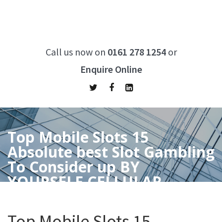
Call us now on
0161 278 1254
or
Enquire Online
Top Mobile Slots 15
Absolute best Slot Gambling
To Consider up BY
YOURSELF CELLULAR
PHONE – Casino
Home
Top Mobile Slots 15
/
Top Mobile Slots 15 Absolute best Slot Gambling To