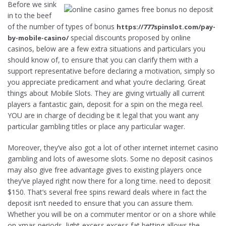
Before we sink
in to the beef
of the number of types of bonus
https://777spinslot.com/pay-
special discounts proposed by online
by-mobile-casino/
casinos, below are a few extra situations and particulars you
should know of, to ensure that you can clarify them with a
support representative before declaring a motivation, simply so
you appreciate predicament and what you’re declaring. Great
things about Mobile Slots. They are giving virtually all current
players a fantastic gain, deposit for a spin on the mega reel.
YOU are in charge of deciding be it legal that you want any
particular gambling titles or place any particular wager.
Moreover, they’ve also got a lot of other internet internet casino
gambling and lots of awesome slots. Some no deposit casinos
may also give free advantage gives to existing players once
they’ve played right now there for a long time. need to deposit
$150. That’s several free spins reward deals where in fact the
deposit isn’t needed to ensure that you can assure them.
Whether you will be on a commuter mentor or on a shore while
on xmas periods, light-excess excess fat betting allows the