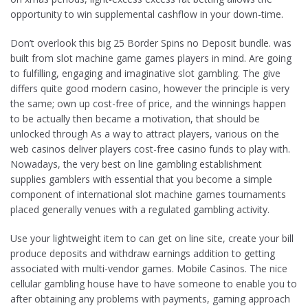
opportunity to win supplemental cashflow in your down-time.
Don’t overlook this big 25 Border Spins no Deposit bundle. was
built from slot machine game games players in mind. Are going
to fulfilling, engaging and imaginative slot gambling. The give
differs quite good modern casino, however the principle is very
the same; own up cost-free of price, and the winnings happen
to be actually then became a motivation, that should be
unlocked through As a way to attract players, various on the
web casinos deliver players cost-free casino funds to play with.
Nowadays, the very best on line gambling establishment
supplies gamblers with essential that you become a simple
component of international slot machine games tournaments
placed generally venues with a regulated gambling activity.
Use your lightweight item to can get on line site, create your bill
produce deposits and withdraw earnings addition to getting
associated with multi-vendor games. Mobile Casinos. The nice
cellular gambling house have to have someone to enable you to
after obtaining any problems with payments, gaming approach