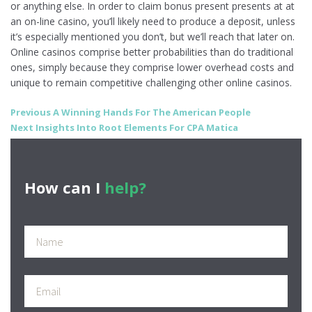
or anything else. In order to claim bonus present presents at at
an on-line casino, you’ll likely need to produce a deposit, unless
it’s especially mentioned you don’t, but we’ll reach that later on.
Online casinos comprise better probabilities than do traditional
ones, simply because they comprise lower overhead costs and
unique to remain competitive challenging other online casinos.
Post
Previous
Previous
A Winning Hands For The American People
Next
post:
Next
Insights Into Root Elements For CPA Matica
navigation
post:
How can I
help?