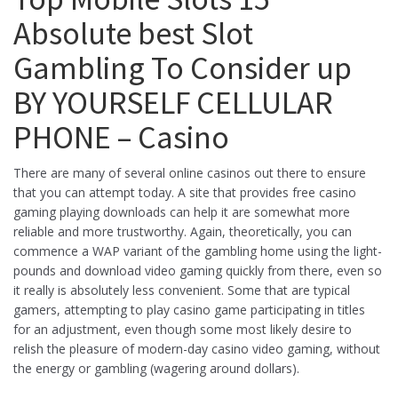
Consider up BY YOURSELF CELLULAR PHONE – Casino
Absolute best Slot
Gambling To Consider up
BY YOURSELF CELLULAR
PHONE – Casino
There are many of several online casinos out there to ensure
that you can attempt today. A site that provides free casino
gaming playing downloads can help it are somewhat more
reliable and more trustworthy. Again, theoretically, you can
commence a WAP variant of the gambling home using the light-
pounds and download video gaming quickly from there, even so
it really is absolutely less convenient. Some that are typical
gamers, attempting to play casino game participating in titles
for an adjustment, even though some most likely desire to
relish the pleasure of modern-day casino video gaming, without
the energy or gambling (wagering around dollars).