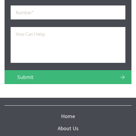
Home
About Us