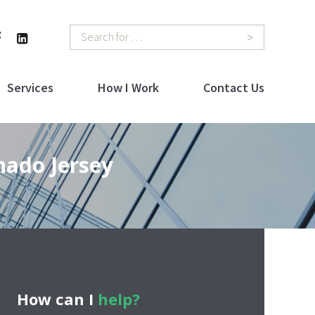
Search
Services
How I Work
Contact Us
hado Jersey
How can I
help?