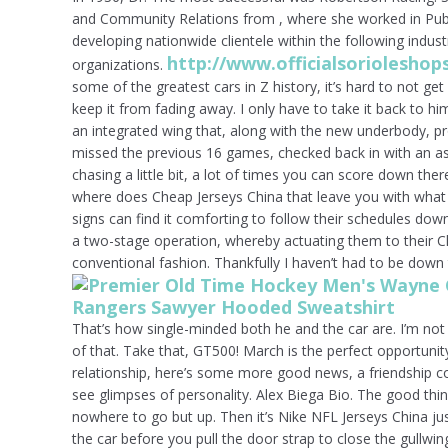
and Community Relations from , where she worked in Publ
developing nationwide clientele within the following indus
http://www.officialsoriolesh
organizations.
some of the greatest cars in Z history, it’s hard to not get
keep it from fading away. I only have to take it back to hi
an integrated wing that, along with the new underbody, p
missed the previous 16 games, checked back in with an as
chasing a little bit, a lot of times you can score down ther
where does Cheap Jerseys China that leave you with what 
signs can find it comforting to follow their schedules dow
a two-stage operation, whereby actuating them to their C
conventional fashion. Thankfully I haven’t had to be down 
That’s how single-minded both he and the car are. I’m not
of that. Take that, GT500! March is the perfect opportunit
relationship, here’s some more good news, a friendship c
see glimpses of personality. Alex Biega Bio. The good thin
nowhere to go but up. Then it’s Nike NFL Jerseys China just
the car before you pull the door strap to close the gullwing