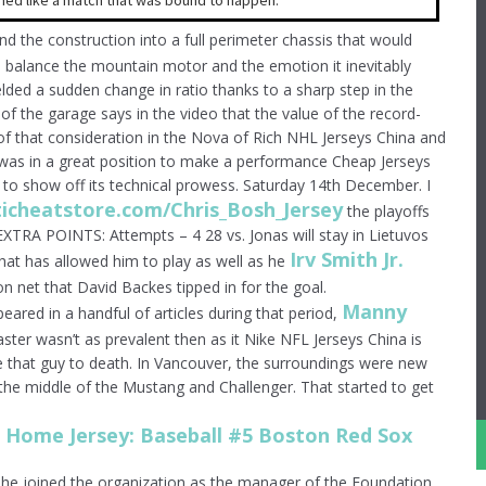
ed like a match that was bound to happen.
 the construction into a full perimeter chassis that would
o balance the mountain motor and the emotion it inevitably
elded a sudden change in ratio thanks to a sharp step in the
of the garage says in the video that the value of the record-
 of that consideration in the Nova of Rich NHL Jerseys China and
i was in a great position to make a performance Cheap Jerseys
 to show off its technical prowess. Saturday 14th December. I
ticheatstore.com/Chris_Bosh_Jersey
the playoffs
. EXTRA POINTS: Attempts – 4 28 vs. Jonas will stay in Lietuvos
Irv Smith Jr.
that has allowed him to play as well as he
 net that David Backes tipped in for the goal.
Manny
eared in a handful of articles during that period,
aster wasn’t as prevalent then as it Nike NFL Jerseys China is
e that guy to death. In Vancouver, the surroundings were new
 the middle of the Mustang and Challenger. That started to get
She joined the organization as the manager of the Foundation