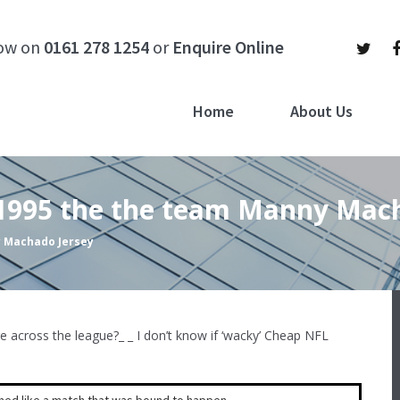
now on
0161 278 1254
or
Enquire Online
Home
About Us
 1995 the the team Manny Mac
y Machado Jersey
cross the league?_ _ I don’t know if ‘wacky’ Cheap NFL