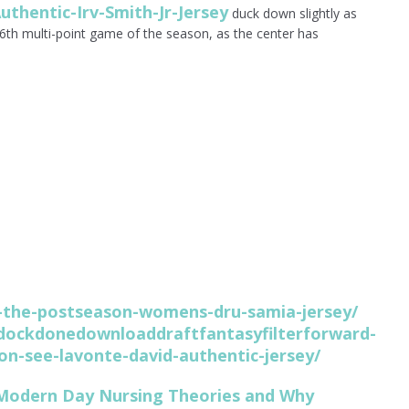
uthentic-Irv-Smith-Jr-Jersey
duck down slightly as
16th multi-point game of the season, as the center has
.
id-the-postseason-womens-dru-samia-jersey/
ockdonedownloaddraftfantasyfilterforward-
on-see-lavonte-david-authentic-jersey/
 Modern Day Nursing Theories and Why