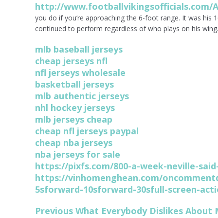
http://www.footballvikingsofficials.com/A
you do if you’re approaching the 6-foot range. It was his 
continued to perform regardless of who plays on his wing
mlb baseball jerseys
cheap jerseys nfl
nfl jerseys wholesale
basketball jerseys
mlb authentic jerseys
nhl hockey jerseys
mlb jerseys cheap
cheap nfl jerseys paypal
cheap nba jerseys
nba jerseys for sale
https://pixfs.com/800-a-week-neville-sa
https://vinhomenghean.com/oncommentd
5sforward-10sforward-30sfull-screen-acti
Post
Previous
Previous
What Everybody Dislikes About