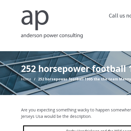
Call us 
252 horsepower football
Home
/
252 horsepower football 1995 the the team Mann
Are you expecting something wacky to happen somewhere a
Jerseys Usa would be the description.