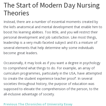
The Start of Modern Day Nursing
Theories
Instead, there are a number of essential moments created by
the kid’s anatomical and mental development that enable him to
boost his learning abilities. Too little, and you will restrict their
personal development and job satisfaction. Like most things,
leadership is a very multi-faceted subject and it’s a mixture of
several elements that help determine why some individuals
become great leaders.
Occasionally, it may look as if you want a degree in psychology
to comprehend what things to do. For example, an array of
curriculum programmes, particularly in the USA, have attempted
to create the student experience teacher proof’. In several
societies throughout history, the purpose of education was
supposed to elevate the comprehension of the person, to the
all-inclusive advantage of society.
Post
Previous
Previous
The Chronicles of University Essay