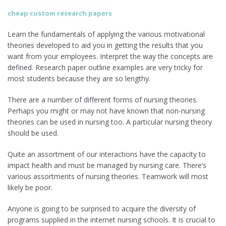
cheap custom research papers
Learn the fundamentals of applying the various motivational
theories developed to aid you in getting the results that you
want from your employees. Interpret the way the concepts are
defined. Research paper outline examples are very tricky for
most students because they are so lengthy.
There are a number of different forms of nursing theories.
Perhaps you might or may not have known that non-nursing
theories can be used in nursing too. A particular nursing theory
should be used.
Quite an assortment of our interactions have the capacity to
impact health and must be managed by nursing care. There’s
various assortments of nursing theories. Teamwork will most
likely be poor.
Anyone is going to be surprised to acquire the diversity of
programs supplied in the internet nursing schools. It is crucial to