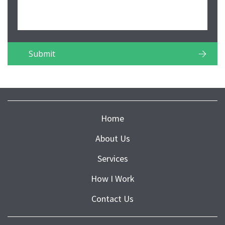
Home
About Us
Services
How I Work
Contact Us