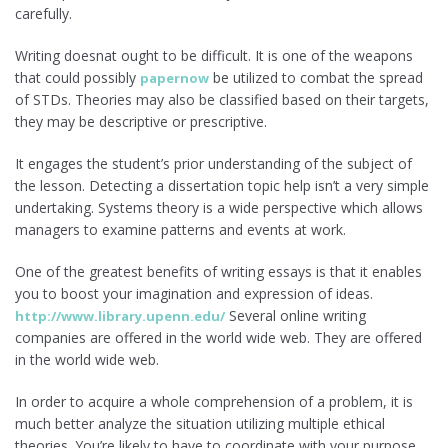
carefully.
Writing doesnat ought to be difficult. It is one of the weapons
that could possibly
be utilized to combat the spread
papernow
of STDs. Theories may also be classified based on their targets,
they may be descriptive or prescriptive.
It engages the student’s prior understanding of the subject of
the lesson. Detecting a dissertation topic help isn’t a very simple
undertaking. Systems theory is a wide perspective which allows
managers to examine patterns and events at work.
One of the greatest benefits of writing essays is that it enables
you to boost your imagination and expression of ideas.
Several online writing
http://www.library.upenn.edu/
companies are offered in the world wide web. They are offered
in the world wide web.
In order to acquire a whole comprehension of a problem, it is
much better analyze the situation utilizing multiple ethical
theories. You’re likely to have to coordinate with your purpose