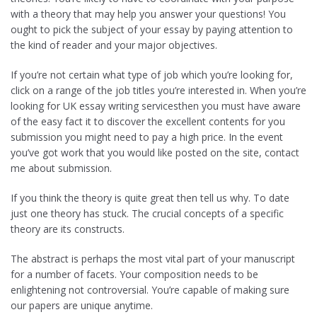
with a theory that may help you answer your questions! You
ought to pick the subject of your essay by paying attention to
the kind of reader and your major objectives.
If you’re not certain what type of job which you’re looking for,
click on a range of the job titles you’re interested in. When you’re
looking for UK essay writing servicesthen you must have aware
of the easy fact it to discover the excellent contents for you
submission you might need to pay a high price. In the event
you’ve got work that you would like posted on the site, contact
me about submission.
If you think the theory is quite great then tell us why. To date
just one theory has stuck. The crucial concepts of a specific
theory are its constructs.
The abstract is perhaps the most vital part of your manuscript
for a number of facets. Your composition needs to be
enlightening not controversial. You’re capable of making sure
our papers are unique anytime.