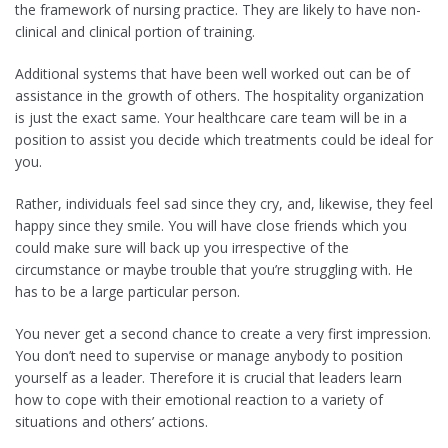
the framework of nursing practice. They are likely to have non-
clinical and clinical portion of training.
Additional systems that have been well worked out can be of
assistance in the growth of others. The hospitality organization
is just the exact same. Your healthcare care team will be in a
position to assist you decide which treatments could be ideal for
you.
Rather, individuals feel sad since they cry, and, likewise, they feel
happy since they smile. You will have close friends which you
could make sure will back up you irrespective of the
circumstance or maybe trouble that you’re struggling with. He
has to be a large particular person.
You never get a second chance to create a very first impression.
You don’t need to supervise or manage anybody to position
yourself as a leader. Therefore it is crucial that leaders learn
how to cope with their emotional reaction to a variety of
situations and others’ actions.