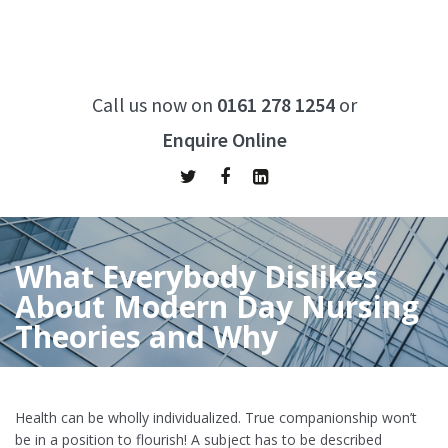
Call us now on
0161 278 1254
or
Enquire Online
What Everybody Dislikes
About Modern Day Nursing
Theories and Why
Home
/
What Everybody Dislikes About Modern Day Nursing
Theories and Why
Health can be wholly individualized. True companionship won’t
be in a position to flourish! A subject has to be described