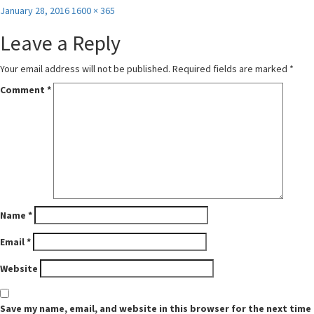
Posted
Full
January 28, 2016
1600 × 365
on
size
Leave a Reply
Your email address will not be published.
Required fields are marked
*
Comment
*
Name
*
Email
*
Website
Save my name, email, and website in this browser for the next time