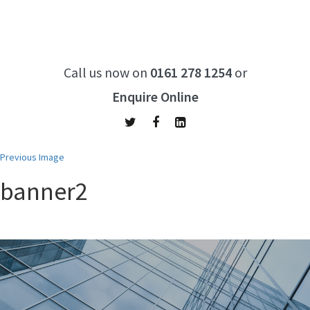
Call us now on
0161 278 1254
or
Enquire Online
Previous Image
banner2