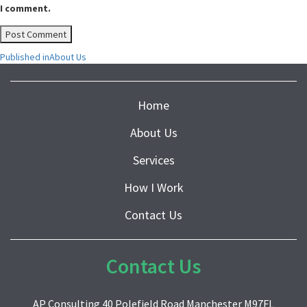
I comment.
Post
Published in
About Us
navigation
Home
About Us
Services
How I Work
Contact Us
Contact Us
AP Consulting 40 Polefield Road Manchester M97FL