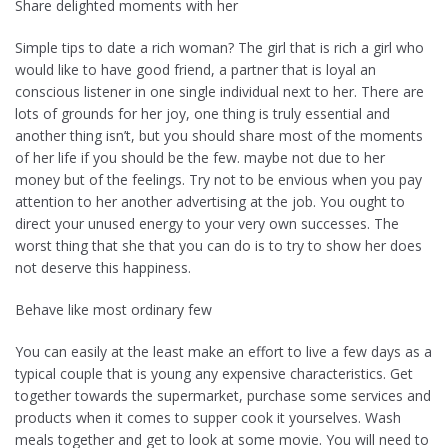
Share delighted moments with her
Simple tips to date a rich woman? The girl that is rich a girl who
would like to have good friend, a partner that is loyal an
conscious listener in one single individual next to her. There are
lots of grounds for her joy, one thing is truly essential and
another thing isn’t, but you should share most of the moments
of her life if you should be the few. maybe not due to her
money but of the feelings. Try not to be envious when you pay
attention to her another advertising at the job. You ought to
direct your unused energy to your very own successes. The
worst thing that she that you can do is to try to show her does
not deserve this happiness.
Behave like most ordinary few
You can easily at the least make an effort to live a few days as a
typical couple that is young any expensive characteristics. Get
together towards the supermarket, purchase some services and
products when it comes to supper cook it yourselves. Wash
meals together and get to look at some movie. You will need to