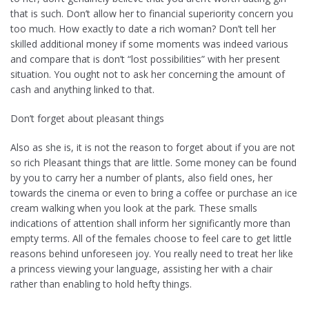
that is such. Don’t allow her to financial superiority concern you
too much. How exactly to date a rich woman? Don’t tell her
skilled additional money if some moments was indeed various
and compare that is don’t “lost possibilities” with her present
situation. You ought not to ask her concerning the amount of
cash and anything linked to that.
Don’t forget about pleasant things
Also as she is, it is not the reason to forget about if you are not
so rich Pleasant things that are little. Some money can be found
by you to carry her a number of plants, also field ones, her
towards the cinema or even to bring a coffee or purchase an ice
cream walking when you look at the park. These smalls
indications of attention shall inform her significantly more than
empty terms. All of the females choose to feel care to get little
reasons behind unforeseen joy. You really need to treat her like
a princess viewing your language, assisting her with a chair
rather than enabling to hold hefty things.