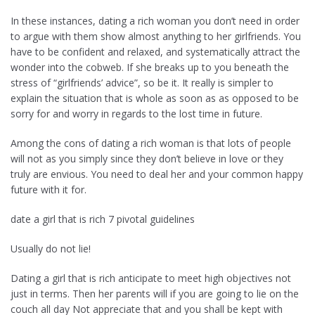
In these instances, dating a rich woman you don’t need in order
to argue with them show almost anything to her girlfriends. You
have to be confident and relaxed, and systematically attract the
wonder into the cobweb. If she breaks up to you beneath the
stress of “girlfriends’ advice”, so be it. It really is simpler to
explain the situation that is whole as soon as as opposed to be
sorry for and worry in regards to the lost time in future.
Among the cons of dating a rich woman is that lots of people
will not as you simply since they don’t believe in love or they
truly are envious. You need to deal her and your common happy
future with it for.
date a girl that is rich 7 pivotal guidelines
Usually do not lie!
Dating a girl that is rich anticipate to meet high objectives not
just in terms. Then her parents will if you are going to lie on the
couch all day Not appreciate that and you shall be kept with