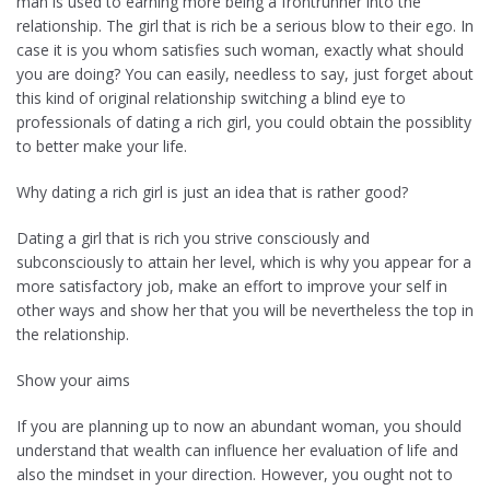
man is used to earning more being a frontrunner into the
relationship. The girl that is rich be a serious blow to their ego. In
case it is you whom satisfies such woman, exactly what should
you are doing? You can easily, needless to say, just forget about
this kind of original relationship switching a blind eye to
professionals of dating a rich girl, you could obtain the possiblity
to better make your life.
Why dating a rich girl is just an idea that is rather good?
Dating a girl that is rich you strive consciously and
subconsciously to attain her level, which is why you appear for a
more satisfactory job, make an effort to improve your self in
other ways and show her that you will be nevertheless the top in
the relationship.
Show your aims
If you are planning up to now an abundant woman, you should
understand that wealth can influence her evaluation of life and
also the mindset in your direction.
However, you ought not to