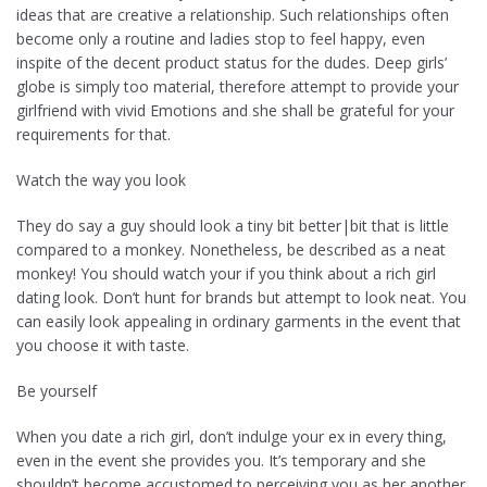
ideas that are creative a relationship. Such relationships often
become only a routine and ladies stop to feel happy, even
inspite of the decent product status for the dudes. Deep girls’
globe is simply too material, therefore attempt to provide your
girlfriend with vivid Emotions and she shall be grateful for your
requirements for that.
Watch the way you look
They do say a guy should look a tiny bit better|bit that is little
compared to a monkey. Nonetheless, be described as a neat
monkey! You should watch your if you think about a rich girl
dating look. Don’t hunt for brands but attempt to look neat. You
can easily look appealing in ordinary garments in the event that
you choose it with taste.
Be yourself
When you date a rich girl, don’t indulge your ex in every thing,
even in the event she provides you. It’s temporary and she
shouldn’t become accustomed to perceiving you as her another