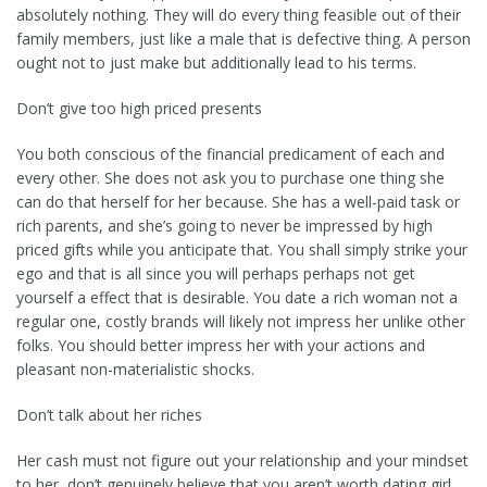
absolutely nothing. They will do every thing feasible out of their
family members, just like a male that is defective thing. A person
ought not to just make but additionally lead to his terms.
Don’t give too high priced presents
You both conscious of the financial predicament of each and
every other. She does not ask you to purchase one thing she
can do that herself for her because. She has a well-paid task or
rich parents, and she’s going to never be impressed by high
priced gifts while you anticipate that. You shall simply strike your
ego and that is all since you will perhaps perhaps not get
yourself a effect that is desirable. You date a rich woman not a
regular one, costly brands will likely not impress her unlike other
folks. You should better impress her with your actions and
pleasant non-materialistic shocks.
Don’t talk about her riches
Her cash must not figure out your relationship and your mindset
to her, don’t genuinely believe that you aren’t worth dating girl