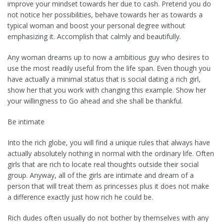
improve your mindset towards her due to cash. Pretend you do
not notice her possibilities, behave towards her as towards a
typical woman and boost your personal degree without
emphasizing it. Accomplish that calmly and beautifully.
Any woman dreams up to now a ambitious guy who desires to
use the most readily useful from the life span. Even though you
have actually a minimal status that is social dating a rich girl,
show her that you work with changing this example. Show her
your willingness to Go ahead and she shall be thankful.
Be intimate
Into the rich globe, you will find a unique rules that always have
actually absolutely nothing in normal with the ordinary life. Often
girls that are rich to locate real thoughts outside their social
group. Anyway, all of the girls are intimate and dream of a
person that will treat them as princesses plus it does not make
a difference exactly just how rich he could be.
Rich dudes often usually do not bother by themselves with any