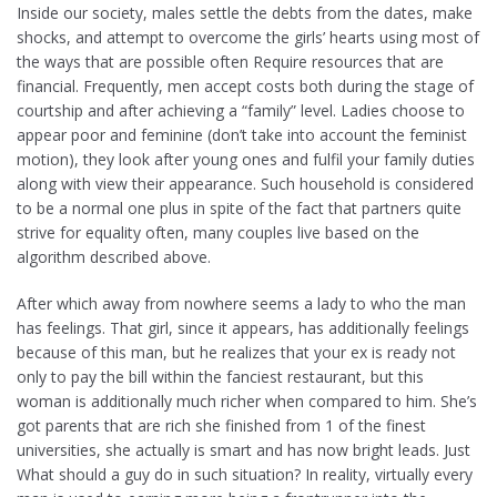
Inside our society, males settle the debts from the dates, make
shocks, and attempt to overcome the girls’ hearts using most of
the ways that are possible often Require resources that are
financial. Frequently, men accept costs both during the stage of
courtship and after achieving a “family” level. Ladies choose to
appear poor and feminine (don’t take into account the feminist
motion), they look after young ones and fulfil your family duties
along with view their appearance. Such household is considered
to be a normal one plus in spite of the fact that partners quite
strive for equality often, many couples live based on the
algorithm described above.
After which away from nowhere seems a lady to who the man
has feelings. That girl, since it appears, has additionally feelings
because of this man, but he realizes that your ex is ready not
only to pay the bill within the fanciest restaurant, but this
woman is additionally much richer when compared to him. She’s
got parents that are rich she finished from 1 of the finest
universities, she actually is smart and has now bright leads. Just
What should a guy do in such situation? In reality, virtually every