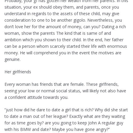
Probably, your gf has gotten her wealth from her parents. In this
situation, your ex should obey them, and parents, once you
understand in regards to the assets of these child, may give
consideration to one to be another gigolo. Nevertheless, you
don’t love her for the amount of money, can you? Dating a rich
woman, show the parents The kind that is same of and
ambition which you shown to their child. In the end, her father
can be a person whom scarcely started their life with enormous
money. He will comprehend you in the event the motives are
genuine.
Her girlfriends
Every woman has friends that are female. These girlfriends,
seeing your low or normal social status, will likely not also have
a confident attitude towards you.
“just how did he dare to date a girl that is rich? Why did she start
to date a man out of her league? Exactly what are they waiting
for as time goes by? are you going to keep John A regular guy
with his BMW and date? Maybe you have gone angry?”