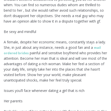
whim. You can find so numerous dudes whom are thrilled to
bend to her , but she would rather avoid such relationships, so
don’t disappoint her objectives. She needs a real guy who may
have an opinion able to show it in a dispute together with gf.
Be sexy and mindful
A female, despite her economic means, constantly stays a lady.
She, in just about any instance, needs a good fan and a
mail
painful and sensitive boyfriend who provides her
ordered brides
attention. Become her man that is ideal and will see most of the
advantages of dating a rich woman. Make her feel a section of
your daily life, simply take her into the places that she hasn’t
visited before. Show her your world, make pleasant
unanticipated shocks, make her feel truly special.
Issues you’ll face whenever dating a girl that is rich
Her parents