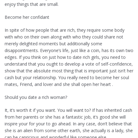
enjoy things that are small.
Become her confidant
In spite of how people that are rich, they require some body
with who on their own along with who they could share not
merely delighted moments but additionally some
disappointments. Everyone’s life, just like a coin, has its own two
edges. If you think on just how to date rich girls, you need to
understand that you ought to develop a vote of self-confidence,
show that the absolute most thing that is important just isn’t her
cash but your relationship. You really need to become her soul
mates, Friend, and lover and she shall open her heart .
Should you date a rich woman?
It, it’s worth it if you want. You will want to? If has inherited cash
from her parents or she has a fantastic job, it’s good she will
inspire your for your to go ahead. In any case, don’t believe that
she is an alien from some other earth, she actually is a lady, she
can be capricious and wonderful like someone else.