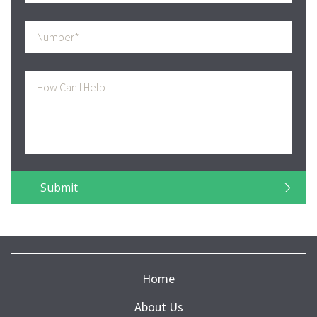
Home
About Us