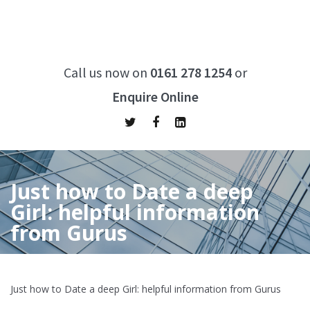
Call us now on
0161 278 1254
or
Enquire Online
Just how to Date a deep
Girl: helpful information
from Gurus
Home
/
Just how to Date a deep Girl: helpful information from
Gurus
Just how to Date a deep Girl: helpful information from Gurus