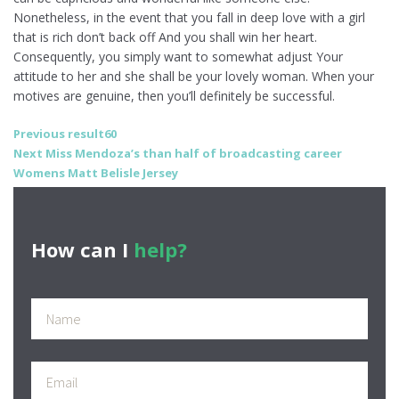
Nonetheless, in the event that you fall in deep love with a girl
that is rich don’t back off And you shall win her heart.
Consequently, you simply want to somewhat adjust Your
attitude to her and she shall be your lovely woman. When your
motives are genuine, then you’ll definitely be successful.
Post
Previous
Previous
result60
Next
post:
Next
Miss Mendoza’s than half of broadcasting career
navigation
post:
Womens Matt Belisle Jersey
How can I
help?