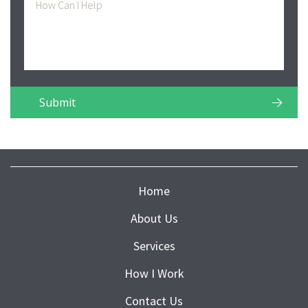
Home
About Us
Services
How I Work
Contact Us