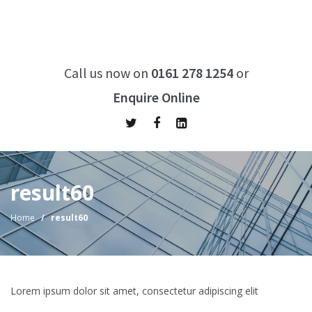
Call us now on
0161 278 1254
or
Enquire Online
result60
Home
/
result60
Lorem ipsum dolor sit amet, consectetur adipiscing elit