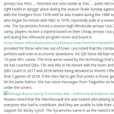
Jerseys Usa HOU … Notched one solo tackle at DAL … Justin McCray
right tackle in Spriggs’ place during the season finale Sunday again
with the Dodgers from 1978 until he was traded during the 1988 s
who began his tenure with NBC in 1979, reportedly pulls in a seven-f
role. The Sycamores forced a season-high Wholesale Jerseys Usa 21
camp, players receive a stipend based on their Cheap Jerseys Usa y
and during the offseason program room and board is
http://www.officialsaintsfootballshops.com/YOUTH+CHAUNC
provided for those who live out of town. Lea noted that the comp
perform well even in economic downturns. 04: QB Steve McNair reti
13-year NFL career. The time we’ve saved by the technology that’s i
He has coached QBs, TEs and RBs in his tenure with the team and 
QBs Coach in 2017 and 2018 before being elevated to Interim Offe
final 3 games of 2018. If the Isles fail to get four points in those ga
hit the panic button. She has voice messages from Tiaguinho on he
under the covers.
Reaves noted that the Marchessault line was tasked with playing a
everyone else had to contribute. And they are unable to hide thei
support for Becky Lynch. The Sycamores came in as the nation’s lea