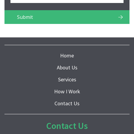
Home
About Us
Services
How I Work
Contact Us
Contact Us