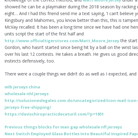
showed he can be a playmaker during the 2018 season by racking u
eight… And I had this friend send me a text saying, ‘I can’t believe y
Kingsbury and Mahomes, you know better than this, this is tamperin
McVay recalled. It has been a long time since we have had one here,
units script the start of the first half and
the start
http://www.officialtigerstores.com/Matt_Moore_Jersey
Gordon, who hasn’t started since being hit by a ball on the wrist las
over his last 12 contests. He takes a breath. He gives us good dire
instincts defensively, too.
There were a couple things we didn’t do as well as I expected, and d
mlb jerseys china
wholesale nhl jerseys
http://solucioneslegales.com.do/uncategorized/icon-mail-icon
jerseys-free-shipping/
https://davischiropracticdecaturil.com/?p=1851
Post
Previous
Previous
things blocks for man gap wholesale nfl jerseys
Next
post:
Next
Switch Employed Glass Bottles Into Beautiful Inspired Pa