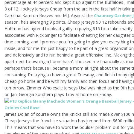
percentage at 44 percent and kept it up against the Buffaloes , 
8 of 12 Hockey Jerseys Cheap from the arc in the first half in takin
Carolina. Kamron Reaves and M.J. Against the
Chauncey Gardner-J
season, he’s averaging 9 points, Cheap Jerseys 90 12 rebounds and
Huffman has agreed to plead guilty to paying $15 to a fake charit
associated with Rick Singer to facilitate cheating for her daughter 
time coming, and I promise you I’m going to give you everything t
inside, and for me I’m just happy to be part of a great organizatio
and defensively and to run behind a great offensive line. Making t
apartment to owning a home hasn’t shocked me financially as much
perhaps that’s because I became a mom at right about the same time
consuming. I’m trying to have a great Tuesday, and finish today ri
Cheap go home and be with my family and then focus and having
tomorrow. Zimmer Wholesale Jerseys Usa was hired as the 9th head
on Jan. Georgia Southern plays Troy at home on Friday.
James Dolan of course owns the Knicks still and made over $100 m
Cheap Jerseys the franchise valuation has jumped from $600 million
This means that you have to work the boulder problem out for you
knowledge of the correct method, and
under a 
Matt Moore Jersey