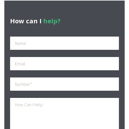
navigation
post:
How can I
help?