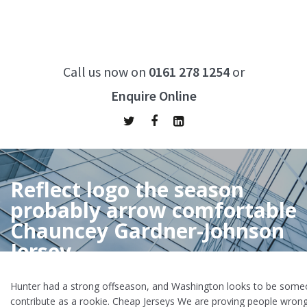
Call us now on
0161 278 1254
or
Enquire Online
Reflect logo the season
probably arrow comfortable
Chauncey Gardner-Johnson
Jersey
Home
/
Reflect logo the season probably arrow comfortable
Hunter had a strong offseason, and Washington looks to be some
Chauncey Gardner-Johnson Jersey
contribute as a rookie. Cheap Jerseys We are proving people wron