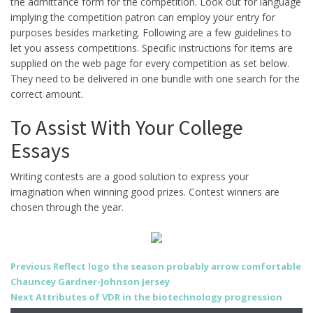
the admittance form for the competition. Look out for language
implying the competition patron can employ your entry for
purposes besides marketing. Following are a few guidelines to
let you assess competitions. Specific instructions for items are
supplied on the web page for every competition as set below.
They need to be delivered in one bundle with one search for the
correct amount.
To Assist With Your College
Essays
Writing contests are a good solution to express your
imagination when winning good prizes. Contest winners are
chosen through the year.
Post
Previous
Previous
Reflect logo the season probably arrow comfortable
post:
Chauncey Gardner-Johnson Jersey
navigation
Next
Next
Attributes of VDR in the biotechnology progression
post: