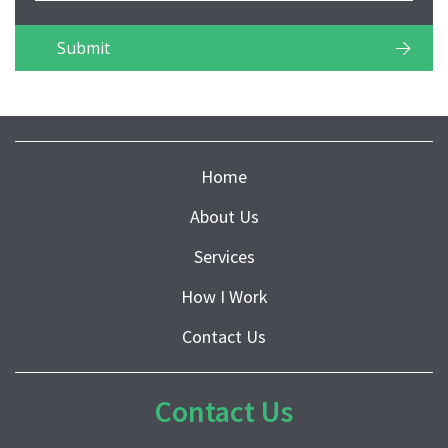
Home
About Us
Services
How I Work
Contact Us
Contact Us