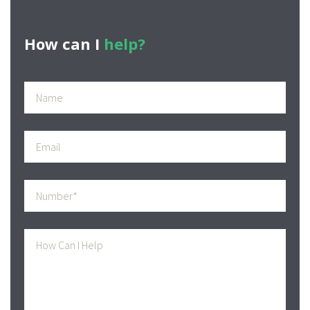
How can I
help?