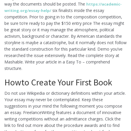
way the documents should be posted.
The
https://academic-
six finalists inside the essay
writing.org/essay-help/
competition. Prior to going in to the composition competition,
be sure to’re ready to pay the $150 entry price The essay might
be great story or it may manage the atmosphere, political
activism, background or character. By American standards the
storyline is maybe a catastrophe, but it normally does not follow
the standard construction for this particular kind. Demo you’ve
researched the issue extensively. Read the complete story at
Mashable. Write your article in a Easy To – comprehend
structure.
Howto Create Your First Book
Do not use Wikipedia or dictionary definitions within your article.
Your essay may never be contemplated. Keep these
suggestions in your mind the following moment you compose
an essay. FreelanceWriting features a document of innovative
writing competitions without an admittance charges. Click the
link to find out more about the procedure awards and to find