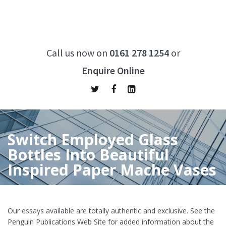
Call us now on
0161 278 1254
or
Enquire Online
Switch Employed Glass
Bottles Into Beautiful
Inspired Paper Mache Vases
Home
/
Switch Employed Glass Bottles Into Beautiful Inspired
Paper Mache Vases
Our essays available are totally authentic and exclusive. See the
Penguin Publications Web Site for added information about the