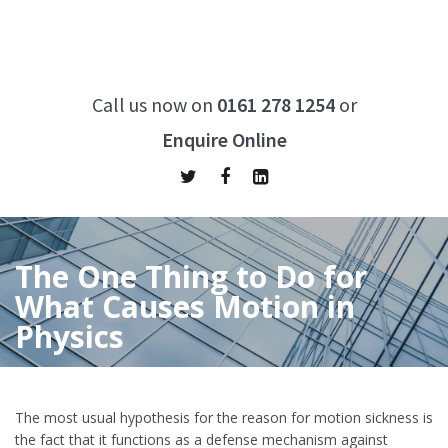
Call us now on
0161 278 1254
or
Enquire Online
The One Thing to Do for
What Causes Motion in
Physics
Home
/
The One Thing to Do for What Causes Motion in Physics
The most usual hypothesis for the reason for motion sickness is
the fact that it functions as a defense mechanism against