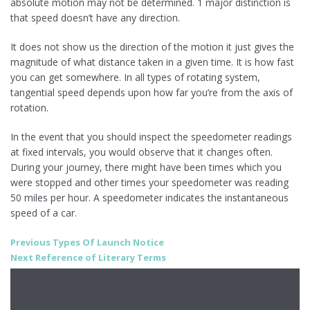
absolute motion may not be determined. 1 major distinction is
that speed doesn’t have any direction.
It does not show us the direction of the motion it just gives the
magnitude of what distance taken in a given time. It is how fast
you can get somewhere. In all types of rotating system,
tangential speed depends upon how far you’re from the axis of
rotation.
In the event that you should inspect the speedometer readings
at fixed intervals, you would observe that it changes often.
During your journey, there might have been times which you
were stopped and other times your speedometer was reading
50 miles per hour. A speedometer indicates the instantaneous
speed of a car.
Post
Previous
Previous
Types Of Launch Notice
Next
post:
Next
Reference of Literary Terms
navigation
post: