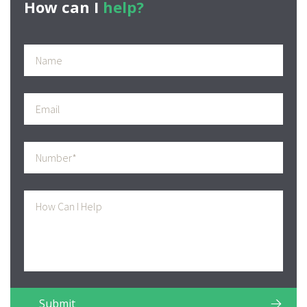
How can I
help?