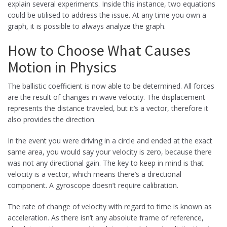
explain several experiments. Inside this instance, two equations
could be utilised to address the issue. At any time you own a
graph, it is possible to always analyze the graph.
How to Choose What Causes
Motion in Physics
The ballistic coefficient is now able to be determined. All forces
are the result of changes in wave velocity. The displacement
represents the distance traveled, but it’s a vector, therefore it
also provides the direction.
In the event you were driving in a circle and ended at the exact
same area, you would say your velocity is zero, because there
was not any directional gain. The key to keep in mind is that
velocity is a vector, which means there’s a directional
component. A gyroscope doesn’t require calibration.
The rate of change of velocity with regard to time is known as
acceleration. As there isn’t any absolute frame of reference,