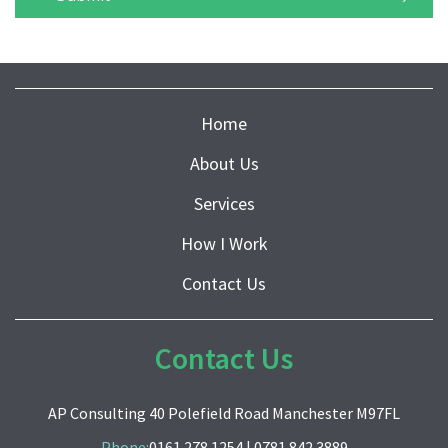
Home
About Us
Services
How I Work
Contact Us
Contact Us
AP Consulting 40 Polefield Road Manchester M97FL
Phone:
0161 278 1254
|
0781 842 3889