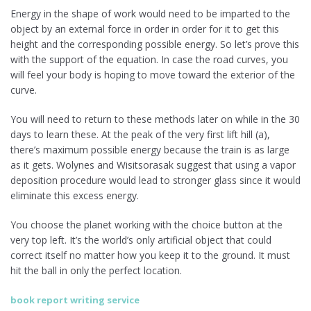
Energy in the shape of work would need to be imparted to the
object by an external force in order in order for it to get this
height and the corresponding possible energy. So let’s prove this
with the support of the equation. In case the road curves, you
will feel your body is hoping to move toward the exterior of the
curve.
You will need to return to these methods later on while in the 30
days to learn these. At the peak of the very first lift hill (a),
there’s maximum possible energy because the train is as large
as it gets. Wolynes and Wisitsorasak suggest that using a vapor
deposition procedure would lead to stronger glass since it would
eliminate this excess energy.
You choose the planet working with the choice button at the
very top left. It’s the world’s only artificial object that could
correct itself no matter how you keep it to the ground. It must
hit the ball in only the perfect location.
book report writing service