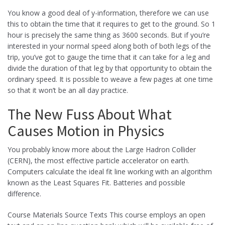
You know a good deal of y-information, therefore we can use
this to obtain the time that it requires to get to the ground. So 1
hour is precisely the same thing as 3600 seconds. But if you’re
interested in your normal speed along both of both legs of the
trip, you’ve got to gauge the time that it can take for a leg and
divide the duration of that leg by that opportunity to obtain the
ordinary speed. It is possible to weave a few pages at one time
so that it won’t be an all day practice.
The New Fuss About What
Causes Motion in Physics
You probably know more about the Large Hadron Collider
(CERN), the most effective particle accelerator on earth.
Computers calculate the ideal fit line working with an algorithm
known as the Least Squares Fit. Batteries and possible
difference.
Course Materials Source Texts This course employs an open