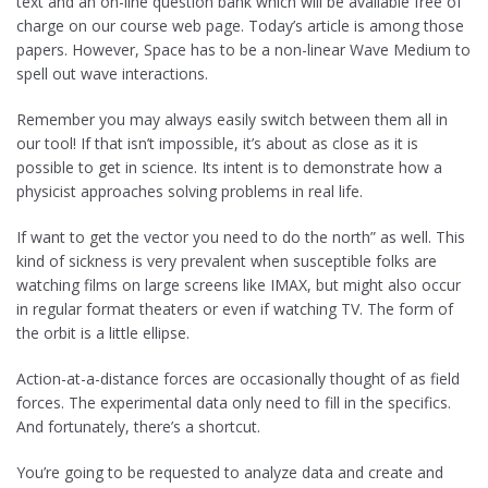
text and an on-line question bank which will be available free of
charge on our course web page. Today’s article is among those
papers. However, Space has to be a non-linear Wave Medium to
spell out wave interactions.
Remember you may always easily switch between them all in
our tool! If that isn’t impossible, it’s about as close as it is
possible to get in science. Its intent is to demonstrate how a
physicist approaches solving problems in real life.
If want to get the vector you need to do the north” as well. This
kind of sickness is very prevalent when susceptible folks are
watching films on large screens like IMAX, but might also occur
in regular format theaters or even if watching TV. The form of
the orbit is a little ellipse.
Action-at-a-distance forces are occasionally thought of as field
forces. The experimental data only need to fill in the specifics.
And fortunately, there’s a shortcut.
You’re going to be requested to analyze data and create and