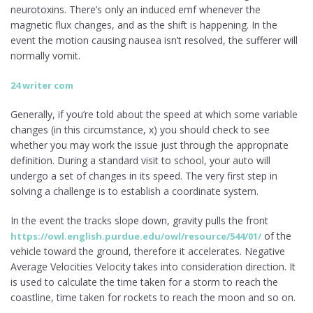
neurotoxins. There’s only an induced emf whenever the
magnetic flux changes, and as the shift is happening. In the
event the motion causing nausea isn’t resolved, the sufferer will
normally vomit.
24 writer com
Generally, if you’re told about the speed at which some variable
changes (in this circumstance, x) you should check to see
whether you may work the issue just through the appropriate
definition. During a standard visit to school, your auto will
undergo a set of changes in its speed. The very first step in
solving a challenge is to establish a coordinate system.
In the event the tracks slope down, gravity pulls the front
of the
https://owl.english.purdue.edu/owl/resource/544/01/
vehicle toward the ground, therefore it accelerates. Negative
Average Velocities Velocity takes into consideration direction. It
is used to calculate the time taken for a storm to reach the
coastline, time taken for rockets to reach the moon and so on.