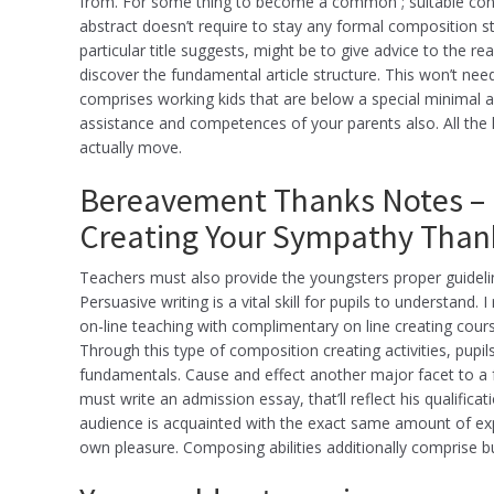
from. For some thing to become a common ; suitable convin
abstract doesn’t require to stay any formal composition str
particular title suggests, might be to give advice to the 
discover the fundamental article structure. This won’t need
comprises working kids that are below a special minimal a
assistance and competences of your parents also. All the k
actually move.
Bereavement Thanks Notes – 
Creating Your Sympathy Thank
Teachers must also provide the youngsters proper guideli
Persuasive writing is a vital skill for pupils to understand
on-line teaching with complimentary on line creating courses
Through this type of composition creating activities, pupil
fundamentals. Cause and effect another major facet to a 
must write an admission essay, that’ll reflect his qualifica
audience is acquainted with the exact same amount of expe
own pleasure. Composing abilities additionally comprise b