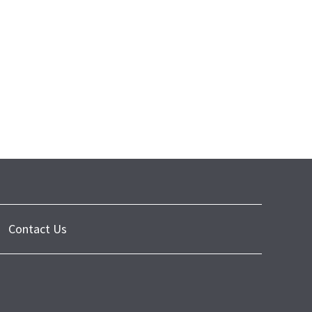
Contact Us