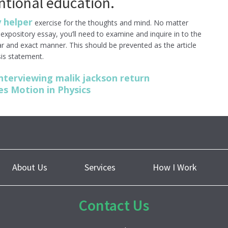
ntional education.
 helper
exercise for the thoughts and mind. No matter
xpository essay, you’ll need to examine and inquire in to the
ear and exact manner. This should be prevented as the article
is statement.
nterviewing malik jackson return
s Motion in Physics
About Us
Services
How I Work
Contact Us