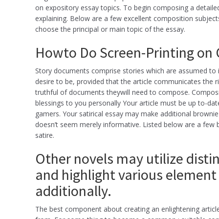
on expository essay topics. To begin composing a detailed
explaining. Below are a few excellent composition subject
choose the principal or main topic of the essay.
Howto Do Screen-Printing on 
Story documents comprise stories which are assumed to il
desire to be, provided that the article communicates the ri
truthful of documents theywill need to compose. Composing
blessings to you personally Your article must be up to-date
gamers. Your satirical essay may make additional brownie 
doesn’t seem merely informative. Listed below are a few 
satire.
Other novels may utilize dist
and highlight various element 
additionally.
The best component about creating an enlightening article