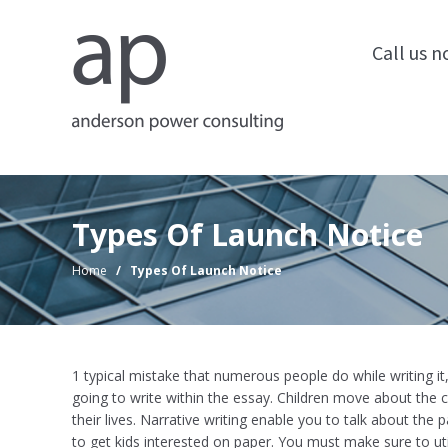
Call us 
Types Of Launch Notice
Home
/
Types Of Launch Notice
1 typical mistake that numerous people do while writing it
going to write within the essay. Children move about the 
their lives. Narrative writing enable you to talk about the p
to get kids interested on paper. You must make sure to ut