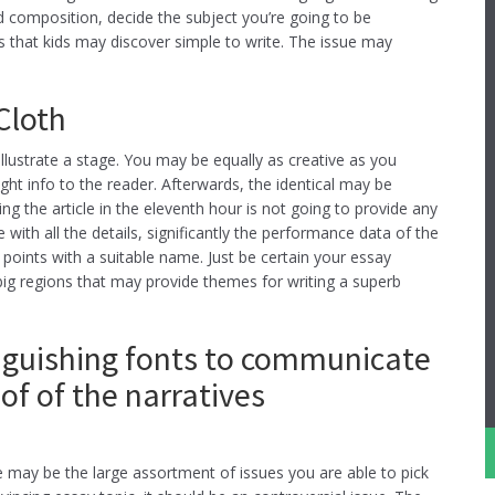
 composition, decide the subject you’re going to be
s that kids may discover simple to write. The issue may
Cloth
lustrate a stage. You may be equally as creative as you
ght info to the reader. Afterwards, the identical may be
 the article in the eleventh hour is not going to provide any
 with all the details, significantly the performance data of the
points with a suitable name. Just be certain your essay
big regions that may provide themes for writing a superb
inguishing fonts to communicate
of of the narratives
 may be the large assortment of issues you are able to pick