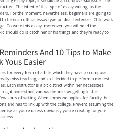
cing essay topic, it should be an controversial issue. The
ucture. The intent of this type of essay writing, as the
readers. For the moment, nevertheless, beginners are going to
 to be in an official essay type or ideal sentences. Child work
ge. To write this essay, moreover, you will need the
id should do is catch her or his things and they’re ready to
Reminders And 10 Tips to Make
 Yous Easier
nes for every form of article which they have to compose.
. I really miss teaching, and so I decided to perform a modest
. Each instructor is a bit distinct within her necessities.
s might understand various theories by getting in their
few sorts of writing. When someone applies for faculty, he
tions and has to link up with the college. Prevent assuming the
rtise as you’re unless obviously you’re creating for your
usiness.