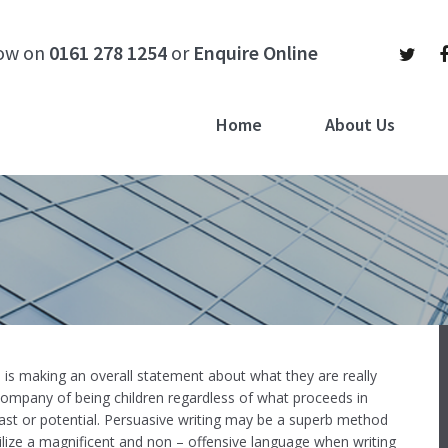
now on
0161 278 1254
or
Enquire Online
Home
About Us
, is making an overall statement about what they are really
company of being children regardless of what proceeds in
ast or potential.
Persuasive writing may be a superb method
ilize a magnificent and non – offensive language when writing