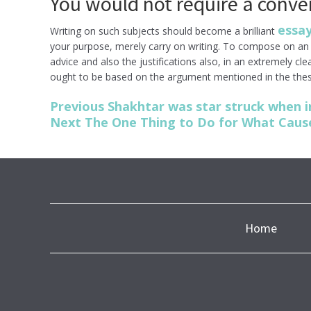
You would not require a conve
essay
Writing on such subjects should become a brilliant
your purpose, merely carry on writing. To compose on an e
advice and also the justifications also, in an extremely cl
ought to be based on the argument mentioned in the thes
Post
Previous
Previous
Shakhtar was star struck when i
post:
Next
Next
The One Thing to Do for What Cause
navigation
post:
Home