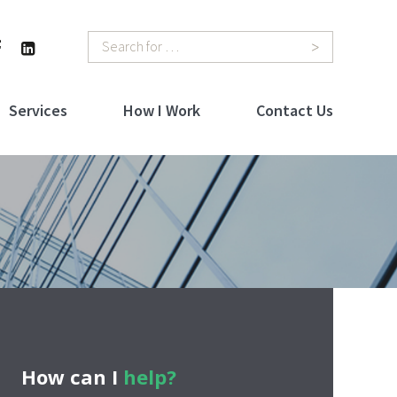
Search
Services
How I Work
Contact Us
How can I
help?