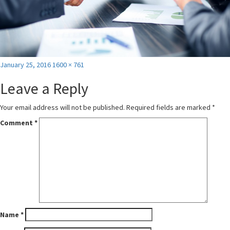
Posted
Full
January 25, 2016
1600 × 761
on
size
Leave a Reply
Your email address will not be published.
Required fields are marked
*
Comment
*
Name
*