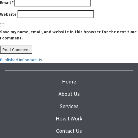
Email
*
Website
Save my name, email, and website in this browser for the next time
I comment.
Post
Published in
Contact Us
navigation
Home
About Us
Services
How I Work
Contact Us