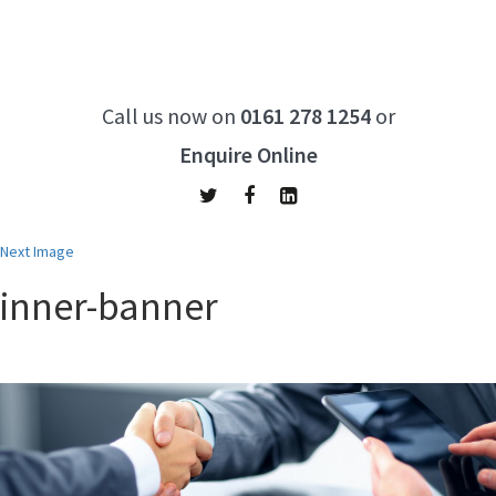
Call us now on
0161 278 1254
or
Enquire Online
Next Image
inner-banner