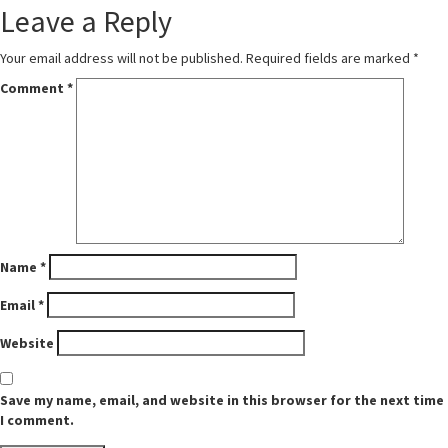
Leave a Reply
Your email address will not be published.
Required fields are marked
*
Comment
*
Name
*
Email
*
Website
Save my name, email, and website in this browser for the next time
I comment.