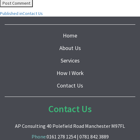
Post
Published in
Contact Us
navigation
Home
About Us
Services
How I Work
Contact Us
Contact Us
AP Consulting 40 Polefield Road Manchester M97FL
Phone:
0161 278 1254
|
0781 842 3889