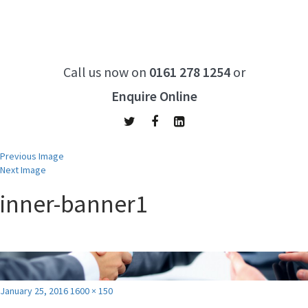
Call us now on
0161 278 1254
or
Enquire Online
Previous Image
Next Image
inner-banner1
Posted
Full
January 25, 2016
1600 × 150
on
size